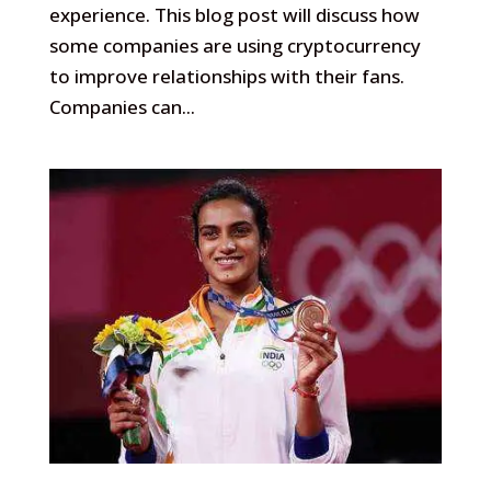
experience. This blog post will discuss how
some companies are using cryptocurrency
to improve relationships with their fans.
Companies can...