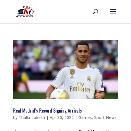
Real Madrid’s Record Signing Arrivals
by
Thalla Lokesh
|
Apr 30, 2022
|
Games
,
Sport News