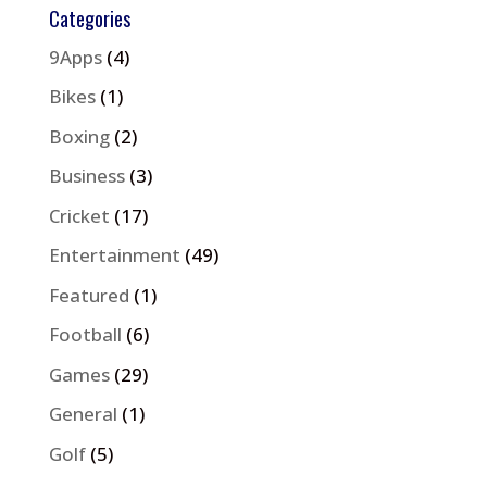
Categories
9Apps
(4)
Bikes
(1)
Boxing
(2)
Business
(3)
Cricket
(17)
Entertainment
(49)
Featured
(1)
Football
(6)
Games
(29)
General
(1)
Golf
(5)