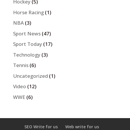
Hockey
(5)
Horse Racing
(1)
NBA
(3)
Sport News
(47)
Sport Today
(17)
Technology
(3)
Tennis
(6)
Uncategorized
(1)
Video
(12)
WWE
(6)
SEO Write for us
Web write for us