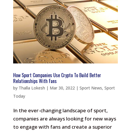
How Sport Companies Use Crypto To Build Better
Relationships With Fans
by
Thalla Lokesh
|
Mar 30, 2022
|
Sport News
,
Sport
Today
In the ever-changing landscape of sport,
companies are always looking for new ways
to engage with fans and create a superior