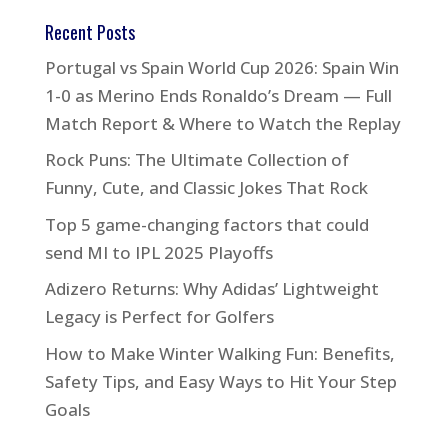
Recent Posts
Portugal vs Spain World Cup 2026: Spain Win
1-0 as Merino Ends Ronaldo’s Dream — Full
Match Report & Where to Watch the Replay
Rock Puns: The Ultimate Collection of
Funny, Cute, and Classic Jokes That Rock
Top 5 game-changing factors that could
send MI to IPL 2025 Playoffs
Adizero Returns: Why Adidas’ Lightweight
Legacy is Perfect for Golfers
How to Make Winter Walking Fun: Benefits,
Safety Tips, and Easy Ways to Hit Your Step
Goals