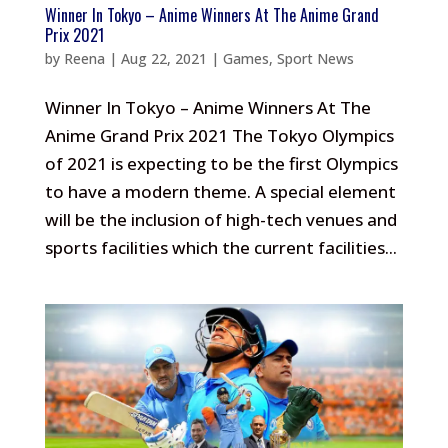
Winner In Tokyo – Anime Winners At The Anime Grand
Prix 2021
by
Reena
|
Aug 22, 2021
|
Games
,
Sport News
Winner In Tokyo – Anime Winners At The
Anime Grand Prix 2021 The Tokyo Olympics
of 2021 is expecting to be the first Olympics
to have a modern theme. A special element
will be the inclusion of high-tech venues and
sports facilities which the current facilities...