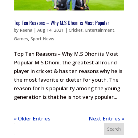
Top Ten Reasons – Why M.S Dhoni is Most Popular
by
Reena
|
Aug 14, 2021
|
Cricket
,
Entertainment
,
Games
,
Sport News
Top Ten Reasons – Why M.S Dhoni is Most
Popular M.S Dhoni, the greatest all round
player in cricket & has ten reasons why he is
the most favorite cricketer for youth. The
reason for his popularity among the young
generation is that he is not very popular...
« Older Entries
Next Entries »