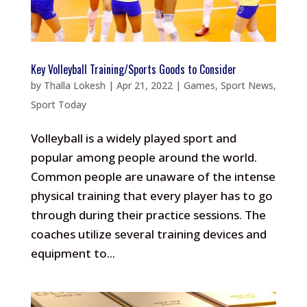
Key Volleyball Training/Sports Goods to Consider
by
Thalla Lokesh
|
Apr 21, 2022
|
Games
,
Sport News
,
Sport Today
Volleyball is a widely played sport and
popular among people around the world.
Common people are unaware of the intense
physical training that every player has to go
through during their practice sessions. The
coaches utilize several training devices and
equipment to...