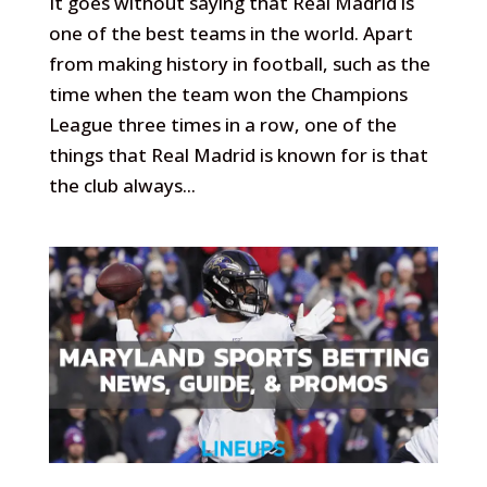
It goes without saying that Real Madrid is
one of the best teams in the world. Apart
from making history in football, such as the
time when the team won the Champions
League three times in a row, one of the
things that Real Madrid is known for is that
the club always...