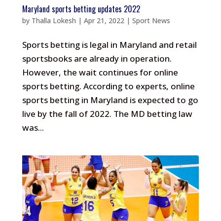
Maryland sports betting updates 2022
by
Thalla Lokesh
|
Apr 21, 2022
|
Sport News
Sports betting is legal in Maryland and retail
sportsbooks are already in operation.
However, the wait continues for online
sports betting. According to experts, online
sports betting in Maryland is expected to go
live by the fall of 2022. The MD betting law
was...