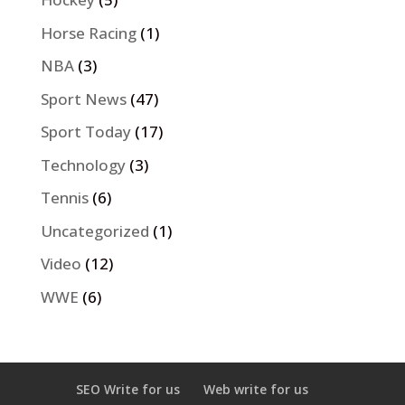
Horse Racing
(1)
NBA
(3)
Sport News
(47)
Sport Today
(17)
Technology
(3)
Tennis
(6)
Uncategorized
(1)
Video
(12)
WWE
(6)
SEO Write for us
Web write for us