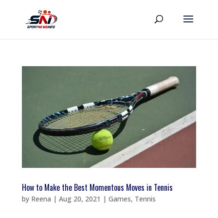
How to Make the Best Momentous Moves in Tennis
by
Reena
|
Aug 20, 2021
|
Games
,
Tennis