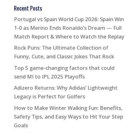
Recent Posts
Portugal vs Spain World Cup 2026: Spain Win
1-0 as Merino Ends Ronaldo’s Dream — Full
Match Report & Where to Watch the Replay
Rock Puns: The Ultimate Collection of
Funny, Cute, and Classic Jokes That Rock
Top 5 game-changing factors that could
send MI to IPL 2025 Playoffs
Adizero Returns: Why Adidas’ Lightweight
Legacy is Perfect for Golfers
How to Make Winter Walking Fun: Benefits,
Safety Tips, and Easy Ways to Hit Your Step
Goals