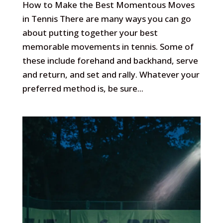
How to Make the Best Momentous Moves
in Tennis There are many ways you can go
about putting together your best
memorable movements in tennis. Some of
these include forehand and backhand, serve
and return, and set and rally. Whatever your
preferred method is, be sure...