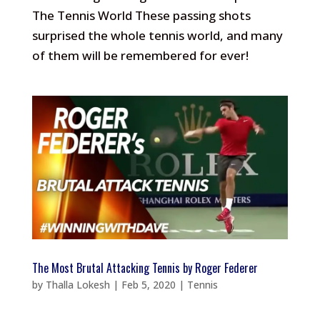
The Tennis World These passing shots
surprised the whole tennis world, and many
of them will be remembered for ever!
The Most Brutal Attacking Tennis by Roger Federer
by
Thalla Lokesh
|
Feb 5, 2020
|
Tennis