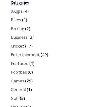
Categories
9Apps
(4)
Bikes
(1)
Boxing
(2)
Business
(3)
Cricket
(17)
Entertainment
(49)
Featured
(1)
Football
(6)
Games
(29)
General
(1)
Golf
(5)
Hockey
(5)