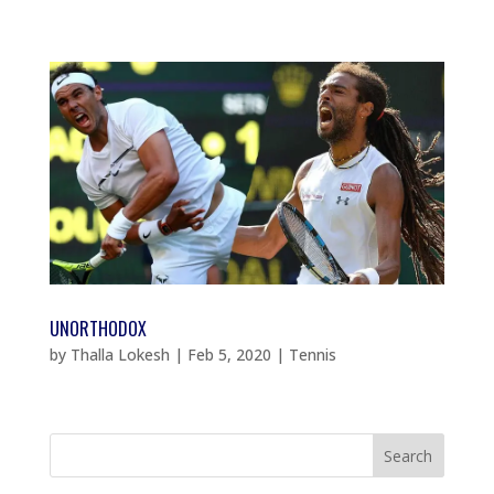
UNORTHODOX
by
Thalla Lokesh
|
Feb 5, 2020
|
Tennis