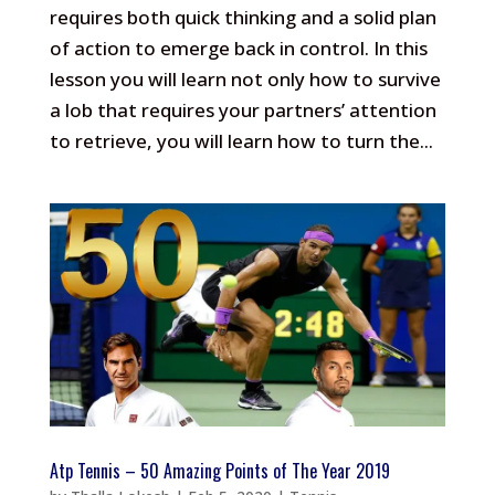
requires both quick thinking and a solid plan
of action to emerge back in control. In this
lesson you will learn not only how to survive
a lob that requires your partners’ attention
to retrieve, you will learn how to turn the...
Atp Tennis – 50 Amazing Points of The Year 2019