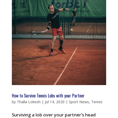
How to Survive Tennis Lobs with your Partner
by
Thalla Lokesh
|
Jul 14, 2020
|
Sport News
,
Tennis
Surviving a lob over your partner’s head