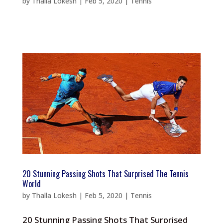
by
Thalla Lokesh
|
Feb 5, 2020
|
Tennis
20 Stunning Passing Shots That Surprised The Tennis
World
by
Thalla Lokesh
|
Feb 5, 2020
|
Tennis
20 Stunning Passing Shots That Surprised