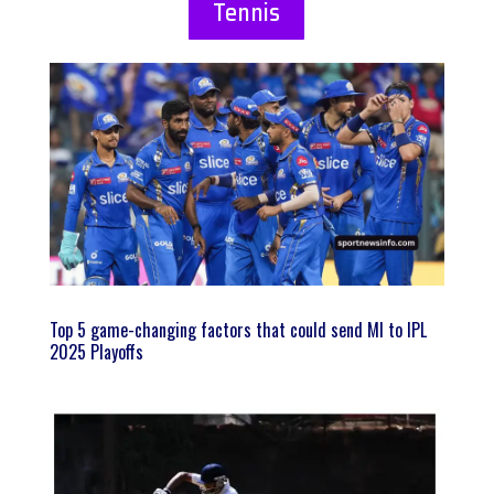
Tennis
Top 5 game-changing factors that could send MI to IPL
2025 Playoffs