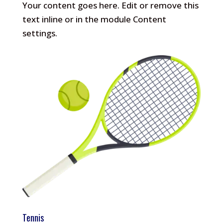
Your content goes here. Edit or remove this
text inline or in the module Content
settings.
Tennis