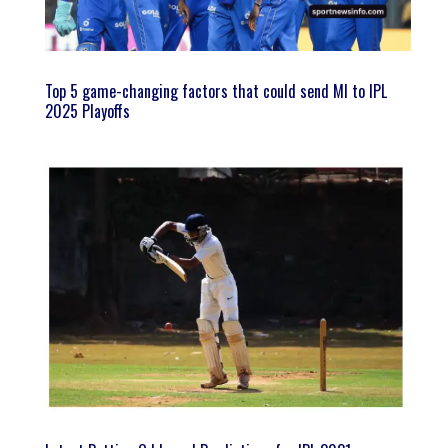
Top 5 game-changing factors that could send MI to IPL
2025 Playoffs