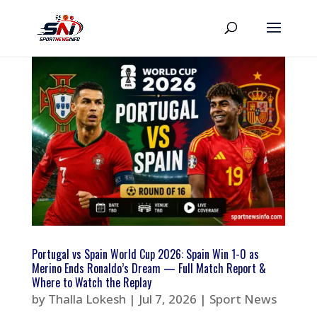
Portugal vs Spain World Cup 2026: Spain Win 1-0 as
Merino Ends Ronaldo’s Dream — Full Match Report &
Where to Watch the Replay
by
Thalla Lokesh
|
Jul 7, 2026
|
Sport News