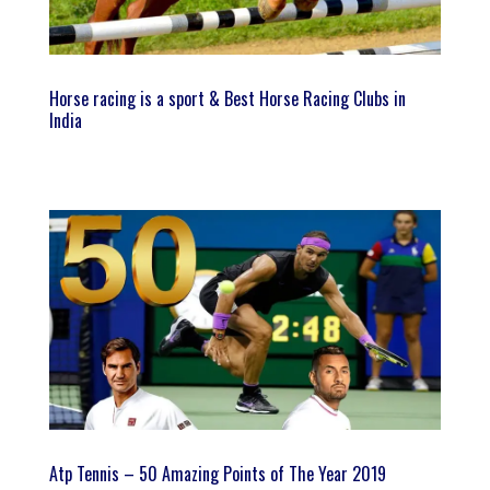
Horse racing is a sport & Best Horse Racing Clubs in
India
Atp Tennis – 50 Amazing Points of The Year 2019