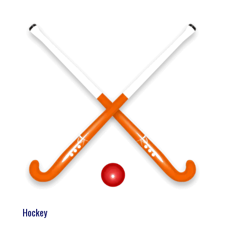
Hockey