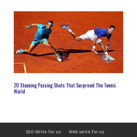
20 Stunning Passing Shots That Surprised The Tennis
World
SEO Write for us
Web write for us