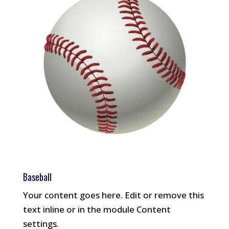
Baseball
Your content goes here. Edit or remove this
text inline or in the module Content
settings.