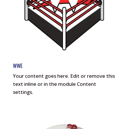
WWE
Your content goes here. Edit or remove this
text inline or in the module Content
settings.