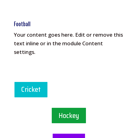
Football
Your content goes here. Edit or remove this
text inline or in the module Content
settings.
Cricket
Hockey