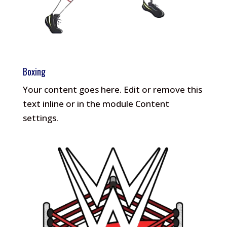
Boxing
Your content goes here. Edit or remove this
text inline or in the module Content
settings.