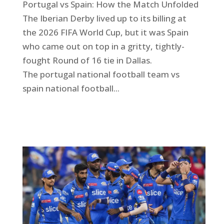
Portugal vs Spain: How the Match Unfolded
The Iberian Derby lived up to its billing at
the 2026 FIFA World Cup, but it was Spain
who came out on top in a gritty, tightly-
fought Round of 16 tie in Dallas.
The portugal national football team vs
spain national football...