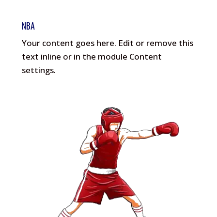
NBA
Your content goes here. Edit or remove this
text inline or in the module Content
settings.