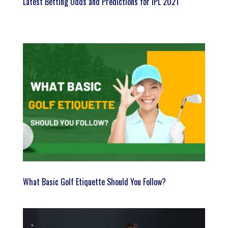
Latest Betting Odds and Predictions for IPL 2021
What Basic Golf Etiquette Should You Follow?