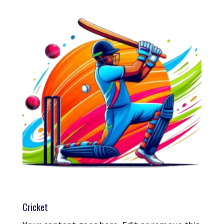
Cricket