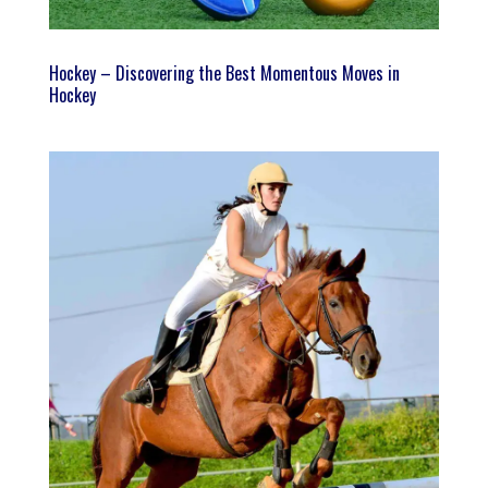
Hockey – Discovering the Best Momentous Moves in
Hockey