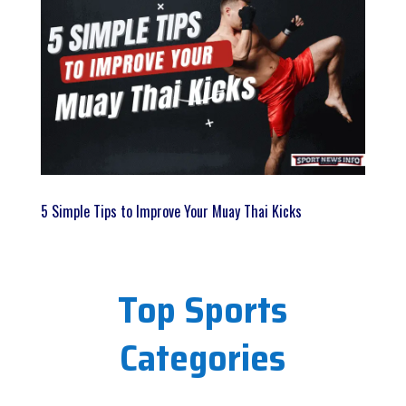
5 Simple Tips to Improve Your Muay Thai Kicks
Top Sports
Categories