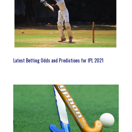
Latest Betting Odds and Predictions for IPL 2021