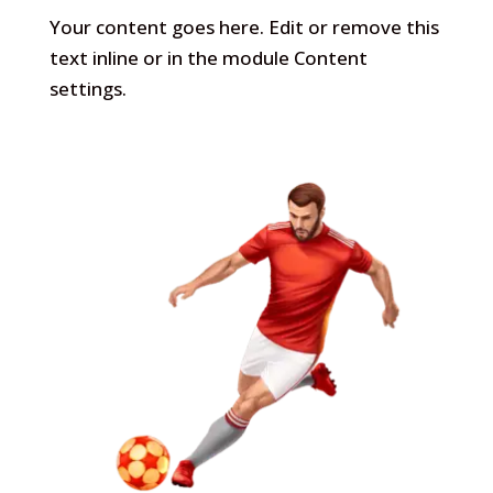
Your content goes here. Edit or remove this
text inline or in the module Content
settings.