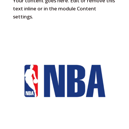
Your content goes here. Edit or remove this
text inline or in the module Content
settings.