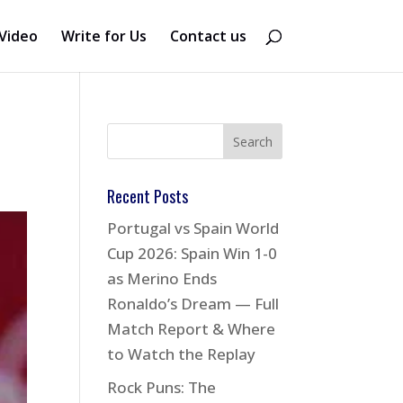
Video
Write for Us
Contact us
Recent Posts
Portugal vs Spain World
Cup 2026: Spain Win 1-0
as Merino Ends
Ronaldo’s Dream — Full
Match Report & Where
to Watch the Replay
Rock Puns: The