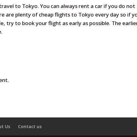
avel to Tokyo. You can always rent a car if you do not
e are plenty of cheap flights to Tokyo every day so if y
e, try to book your flight as early as possible. The earlie
e.
ent.
ut Us
Contact us