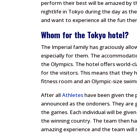
perform their best will be amazed by th
nightlife in Tokyo during the day as the
and want to experience all the fun there
Whom for the Tokyo hotel?
The Imperial family has graciously allo
especially for them. The accommodatio
the Olympics. The hotel offers world-cl
for the visitors. This means that the
fitness room and an Olympic-size swim
After all
Athletes
have been given the 
announced as the ondoners. They are g
the games. Each individual will be given
the winning country. The team then has 
amazing experience and the team will re