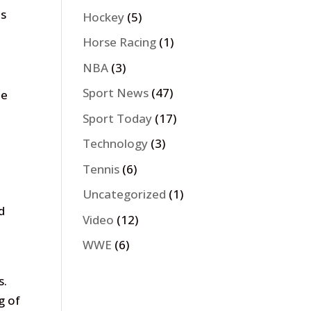
es
Hockey
(5)
Horse Racing
(1)
NBA
(3)
Sport News
(47)
be
Sport Today
(17)
Technology
(3)
Tennis
(6)
Uncategorized
(1)
d
Video
(12)
WWE
(6)
s.
g of