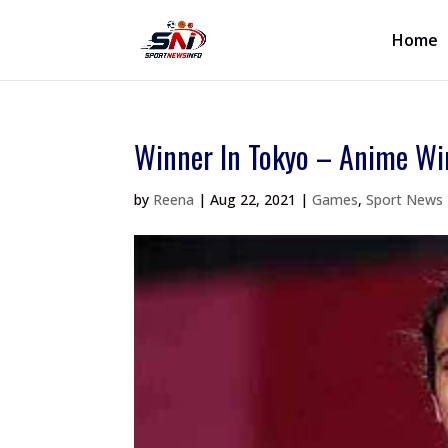
Home
Winner In Tokyo – Anime Wi
by
Reena
|
Aug 22, 2021
|
Games
,
Sport News