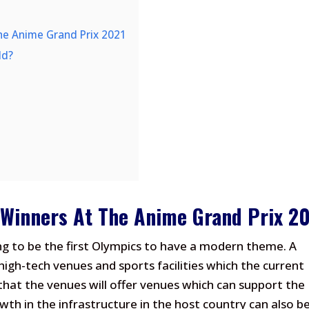
he Anime Grand Prix 2021
ld?
 Winners At The Anime Grand Prix 2
ng to be the first Olympics to have a modern theme. A
 high-tech venues and sports facilities which the current
d that the venues will offer venues which can support the
wth in the infrastructure in the host country can also b