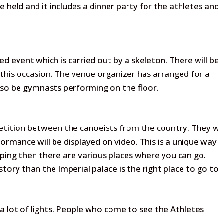
e held and it includes a dinner party for the athletes an
ed event which is carried out by a skeleton. There will b
this occasion. The venue organizer has arranged for a
also be gymnasts performing on the floor.
etition between the canoeists from the country. They wi
ormance will be displayed on video. This is a unique way
pping then there are various places where you can go.
ory than the Imperial palace is the right place to go to
h a lot of lights. People who come to see the Athletes