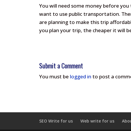
You will need some money before you tr
want to use public transportation. Ther
are planning to make this trip affordabl
you plan your trip, the cheaper it will b
Submit a Comment
You must be
logged in
to post a comm
SEO Write for us
Web write for us
Abo