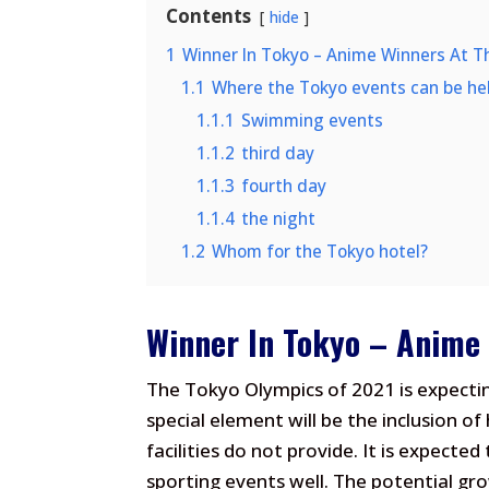
Contents
hide
1
Winner In Tokyo – Anime Winners At T
1.1
Where the Tokyo events can be he
1.1.1
Swimming events
1.1.2
third day
1.1.3
fourth day
1.1.4
the night
1.2
Whom for the Tokyo hotel?
Winner In Tokyo – Anime
The Tokyo Olympics of 2021 is expecti
special element will be the inclusion of
facilities do not provide. It is expecte
sporting events well. The potential gro