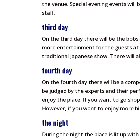
the venue. Special evening events will b
staff.
third day
On the third day there will be the bobsl
more entertainment for the guests at 
traditional Japanese show. There will 
fourth day
On the fourth day there will be a comp
be judged by the experts and their perf
enjoy the place. If you want to go sho
However, if you want to enjoy more hist
the night
During the night the place is lit up wit