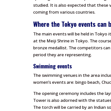
studied. It is also expected that these 
coming from various countries.
Where the Tokyo events can 
The main events will be held in Tokyo i
at the Meiji Shrine in Tokyo. The cour
bronze medallist. The competitors can
period they are representing.
Swimming events
The swimming venues in the area inclu
women’s events are: bingo beach, Chu
The opening ceremony includes the lay
Tower is also adorned with the statue
The torch will be carried by an Indian s