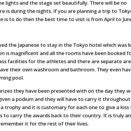
e lights and the stage set beautifully. There will be no
re is during the nights. If you are planning a trip to Tok
 is to do then the best time to visit is from April to Jun
wed the Japanese to stay in the Tokyo hotel which was b
n is magnificent and all the rooms have been booked f
ass facilities for the athletes and there are separate ar
y have their own washroom and bathroom. They even hav
ming pool.
prizes they have been presented with on the day they 
iven a podium and they will have to carry it throughout
 a trophy and it is customary for each one to give a kiss
to carry the awards back to their country. It is truly a
member it for the rest of their lives.