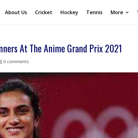
About Us
Cricket
Hockey
Tennis
More
nners At The Anime Grand Prix 2021
|
0 comments