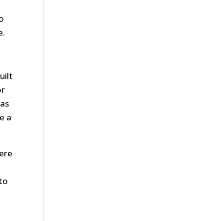
yo
e.
uilt
or
eas
e a
were
 to
n