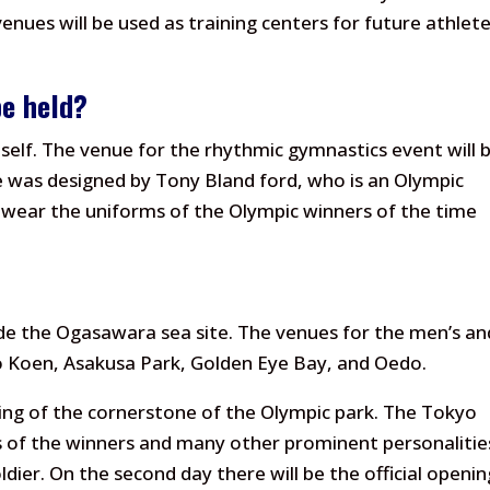
venues will be used as training centers for future athlet
be held?
tself. The venue for the rhythmic gymnastics event will 
se was designed by Tony Bland ford, who is an Olympic
 wear the uniforms of the Olympic winners of the time
de the Ogasawara sea site. The venues for the men’s an
o Koen, Asakusa Park, Golden Eye Bay, and Oedo.
ing of the cornerstone of the Olympic park. The Tokyo
s of the winners and many other prominent personalitie
oldier. On the second day there will be the official openin