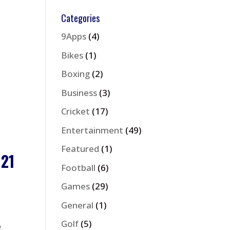
Categories
9Apps
(4)
Bikes
(1)
Boxing
(2)
Business
(3)
Cricket
(17)
Entertainment
(49)
Featured
(1)
021
Football
(6)
Games
(29)
General
(1)
Golf
(5)
e