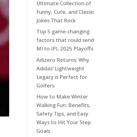
Ultimate Collection of
Funny, Cute, and Classic
Jokes That Rock
Top 5 game-changing
factors that could send
MI to IPL 2025 Playoffs
Adizero Returns: Why
Adidas’ Lightweight
Legacy is Perfect for
Golfers
How to Make Winter
Walking Fun: Benefits,
Safety Tips, and Easy
Ways to Hit Your Step
Goals