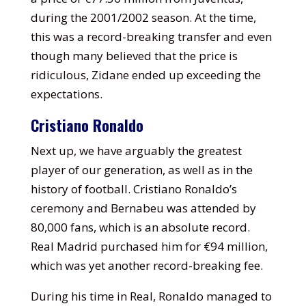
during the 2001/2002 season. At the time,
this was a record-breaking transfer and even
though many believed that the price is
ridiculous, Zidane ended up exceeding the
expectations.
Cristiano Ronaldo
Next up, we have arguably the greatest
player of our generation, as well as in the
history of football. Cristiano Ronaldo’s
ceremony and Bernabeu was attended by
80,000 fans, which is an absolute record.
Real Madrid purchased him for €94 million,
which was yet another record-breaking fee.
During his time in Real, Ronaldo managed to