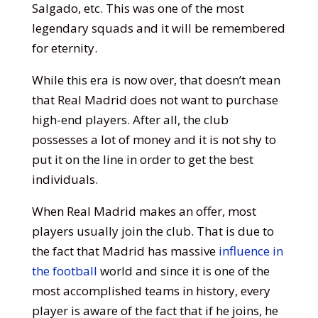
Salgado, etc. This was one of the most
legendary squads and it will be remembered
for eternity.
While this era is now over, that doesn’t mean
that Real Madrid does not want to purchase
high-end players. After all, the club
possesses a lot of money and it is not shy to
put it on the line in order to get the best
individuals.
When Real Madrid makes an offer, most
players usually join the club. That is due to
the fact that Madrid has massive
influence in
the football
world and since it is one of the
most accomplished teams in history, every
player is aware of the fact that if he joins, he