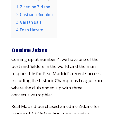
1
Zinedine Zidane
2
Cristiano Ronaldo
3
Gareth Bale
4
Eden Hazard
Zinedine Zidane
Coming up at number 4, we have one of the
best midfielders in the world and the man
responsible for Real Madrid’s recent success,
including the historic Champions League run
where the club ended up with three
consecutive trophies.
Real Madrid purchased Zinedine Zidane for
a price of €77.50 million from Juventus,