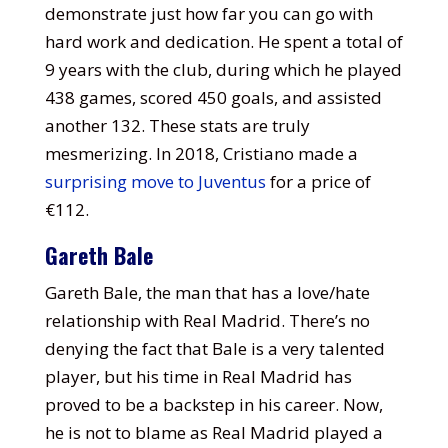
demonstrate just how far you can go with
hard work and dedication. He spent a total of
9 years with the club, during which he played
438 games, scored 450 goals, and assisted
another 132. These stats are truly
mesmerizing. In 2018, Cristiano made a
surprising move to Juventus
for a price of
€112.
Gareth Bale
Gareth Bale, the man that has a love/hate
relationship with Real Madrid. There’s no
denying the fact that Bale is a very talented
player, but his time in Real Madrid has
proved to be a backstep in his career. Now,
he is not to blame as Real Madrid played a