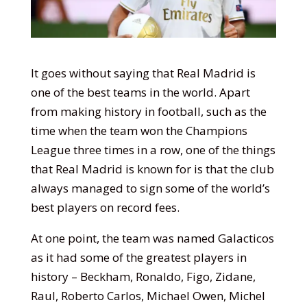
It goes without saying that Real Madrid is
one of the best teams in the world. Apart
from making history in football, such as the
time when the team won the Champions
League three times in a row, one of the things
that Real Madrid is known for is that the club
always managed to sign some of the world’s
best players on record fees.
At one point, the team was named Galacticos
as it had some of the greatest players in
history – Beckham, Ronaldo, Figo, Zidane,
Raul, Roberto Carlos, Michael Owen, Michel