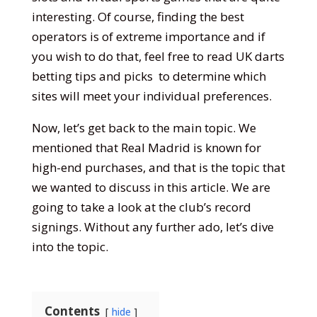
interesting. Of course, finding the best
operators is of extreme importance and if
you wish to do that, feel free to read
UK darts
betting tips and picks
to determine which
sites will meet your individual preferences.
Now, let’s get back to the main topic. We
mentioned that Real Madrid is known for
high-end purchases, and that is the topic that
we wanted to discuss in this article. We are
going to take a look at the club’s record
signings. Without any further ado, let’s dive
into the topic.
Contents
hide