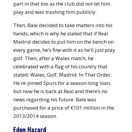
part in that too as the club did not let him
play and was trashing him publicly.
Then, Bale decided to take matters into his
hands, which is why he stated that if Real
Madrid decides to put him on the bench on
every game, he’s fine with it as he’ll just play
golf. Then, after a Wales match, he
celebrated with a flag of his country that
stated: Wales, Golf, Madrid. In That Order.
He re-joined Spurs for a season-long loan,
but now he is back at Real and there’s no
news regarding his future. Bale was
purchased for a price of €101 million in the
2013/2014 season.
Eden Hazard