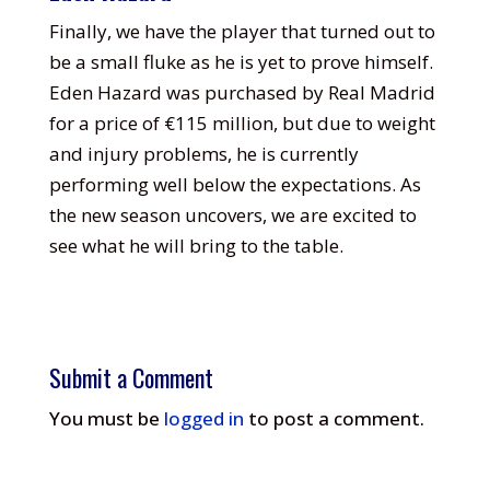
Finally, we have the player that turned out to
be a small fluke as he is yet to prove himself.
Eden Hazard was purchased by Real Madrid
for a price of €115 million, but due to weight
and injury problems, he is currently
performing well below the expectations. As
the new season uncovers, we are excited to
see what he will bring to the table.
Submit a Comment
You must be
logged in
to post a comment.