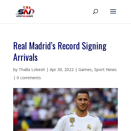
Real Madrid’s Record Signing
Arrivals
by
Thalla Lokesh
|
Apr 30, 2022
|
Games
,
Sport News
|
0 comments