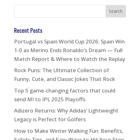
Recent Posts
Portugal vs Spain World Cup 2026: Spain Win
1-0 as Merino Ends Ronaldo’s Dream — Full
Match Report & Where to Watch the Replay
Rock Puns: The Ultimate Collection of
Funny, Cute, and Classic Jokes That Rock
Top 5 game-changing factors that could
send MI to IPL 2025 Playoffs
Adizero Returns: Why Adidas’ Lightweight
Legacy is Perfect for Golfers
How to Make Winter Walking Fun: Benefits,
Safety Tips, and Easy Ways to Hit Your Step