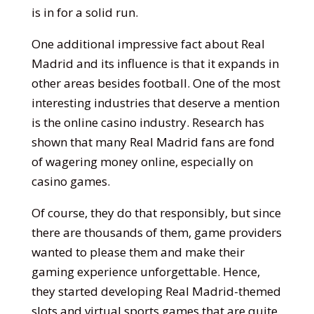
is in for a solid run.
One additional impressive fact about Real
Madrid and its influence is that it expands in
other areas besides football. One of the most
interesting industries that deserve a mention
is the online casino industry. Research has
shown that many Real Madrid fans are fond
of wagering money online, especially on
casino games.
Of course, they do that responsibly, but since
there are thousands of them, game providers
wanted to please them and make their
gaming experience unforgettable. Hence,
they started developing Real Madrid-themed
slots and virtual sports games that are quite