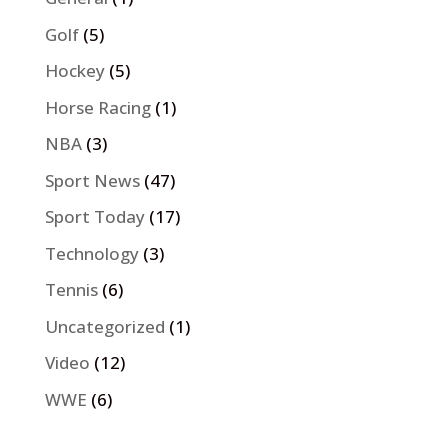
Golf
(5)
Hockey
(5)
Horse Racing
(1)
NBA
(3)
Sport News
(47)
Sport Today
(17)
Technology
(3)
Tennis
(6)
Uncategorized
(1)
Video
(12)
WWE
(6)