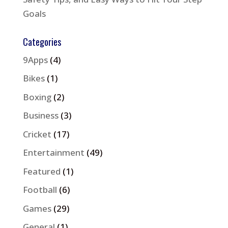
Goals
Categories
9Apps
(4)
Bikes
(1)
Boxing
(2)
Business
(3)
Cricket
(17)
Entertainment
(49)
Featured
(1)
Football
(6)
Games
(29)
General
(1)