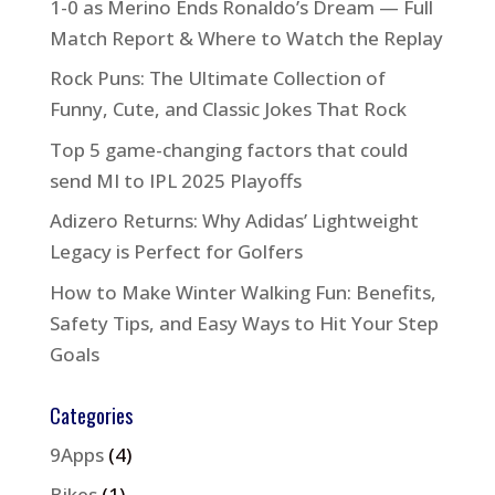
1-0 as Merino Ends Ronaldo’s Dream — Full
Match Report & Where to Watch the Replay
Rock Puns: The Ultimate Collection of
Funny, Cute, and Classic Jokes That Rock
Top 5 game-changing factors that could
send MI to IPL 2025 Playoffs
Adizero Returns: Why Adidas’ Lightweight
Legacy is Perfect for Golfers
How to Make Winter Walking Fun: Benefits,
Safety Tips, and Easy Ways to Hit Your Step
Goals
Categories
9Apps
(4)
Bikes
(1)