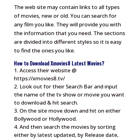
The web site may contain links to all types
of movies, new or old.
You can search for
any film you like.
They will provide you with
the information that you need.
The sections
are divided into different styles so it is easy
to find the ones you like.
How to Download Xmovies8 Latest Movies?
Access their website @
https://xmovies8.tv/
Look out for their Search Bar and input
the name of the tv show or movie you want
to download & hit search.
On the site move down and hit on either
Bollywood or Hollywood.
And then search the movies by sorting
either by latest updated, by Release date,