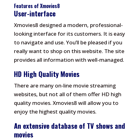
Features of Xmovies8
User-interface
Xmovies8 designed a modern, professional-
looking interface for its customers.
It is easy
to navigate and use.
You’ll be pleased if you
really want to shop on this website.
The site
provides all information with well-managed.
HD High Quality Movies
There are many on-line movie streaming
websites, but not all of them offer HD high
quality movies.
Xmovies8 will allow you to
enjoy the highest quality movies.
An extensive database of TV shows and
movies