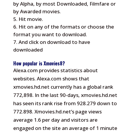
by Alpha, by most Downloaded, Filmfare or
by Awarded movies.
Hit movie.
Hit on any of the formats or choose the
format you want to download.
And click on download to have
downloaded
How popular is Xmovies8?
Alexa.com provides statistics about
websites.
Alexa.com shows that
xmovies.hd.net currently has a global rank
772,898.
In the last 90-days, xmovies.hd.net
has seen its rank rise from 928.279 down to
772.898.
Xmovies.hd.net’s page views
average 1.6 per day and visitors are
engaged on the site an average of 1 minute