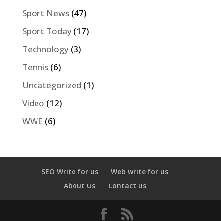
Sport News
(47)
Sport Today
(17)
Technology
(3)
Tennis
(6)
Uncategorized
(1)
Video
(12)
WWE
(6)
SEO Write for us
Web write for us
About Us
Contact us