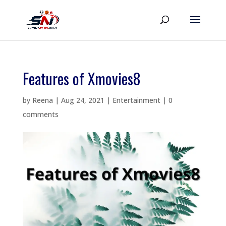
Features of Xmovies8
by
Reena
|
Aug 24, 2021
|
Entertainment
|
0
comments