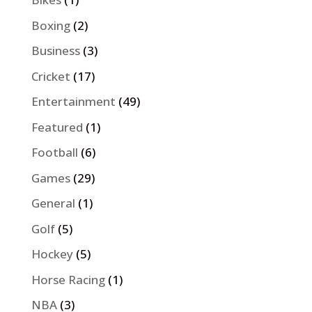
Boxing
(2)
Business
(3)
Cricket
(17)
Entertainment
(49)
Featured
(1)
Football
(6)
Games
(29)
General
(1)
Golf
(5)
Hockey
(5)
Horse Racing
(1)
NBA
(3)