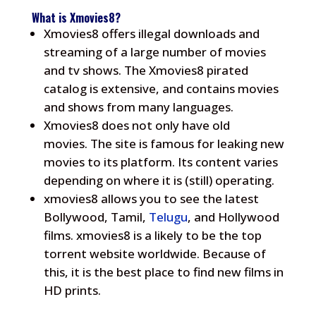
What is Xmovies8?
Xmovies8 offers illegal downloads and
streaming of a large number of movies
and tv shows.
The Xmovies8 pirated
catalog is extensive, and contains movies
and shows from many languages.
Xmovies8 does not only have old
movies.
The site is famous for leaking new
movies to its platform.
Its content varies
depending on where it is (still) operating.
xmovies8 allows you to see the latest
Bollywood, Tamil,
Telugu
, and Hollywood
films.
xmovies8 is a likely to be the top
torrent website worldwide.
Because of
this, it is the best place to find new films in
HD prints.