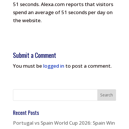
51 seconds.
Alexa.com reports that visitors
spend an average of 51 seconds per day on
the website.
Submit a Comment
You must be
logged in
to post a comment.
Recent Posts
Portugal vs Spain World Cup 2026: Spain Win