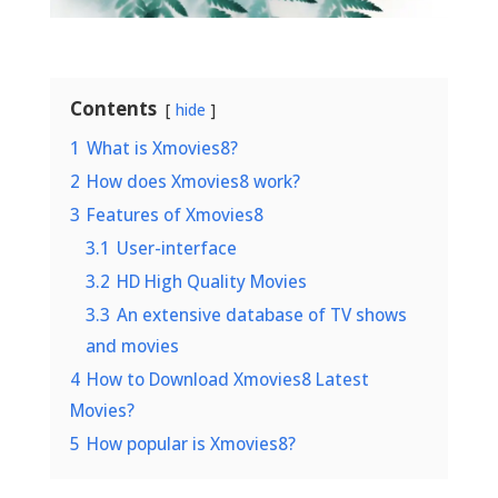
Contents
hide
1
What is Xmovies8?
2
How does Xmovies8 work?
3
Features of Xmovies8
3.1
User-interface
3.2
HD High Quality Movies
3.3
An extensive database of TV shows
and movies
4
How to Download Xmovies8 Latest
Movies?
5
How popular is Xmovies8?