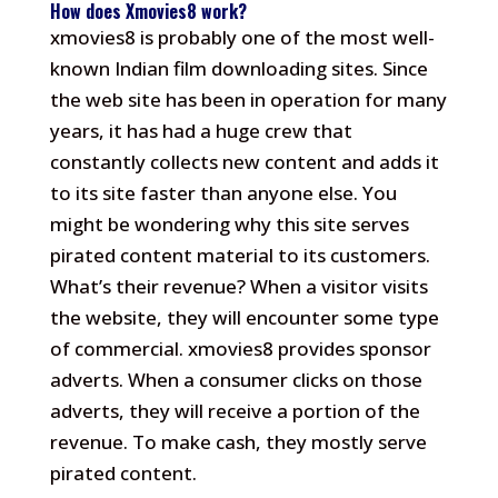
How does Xmovies8 work?
xmovies8 is probably one of the most well-
known Indian film downloading sites.
Since
the web site has been in operation for many
years, it has had a huge crew that
constantly collects new content and adds it
to its site faster than anyone else.
You
might be wondering why this site serves
pirated content material to its customers.
What’s their revenue?
When a visitor visits
the website, they will encounter some type
of commercial.
xmovies8 provides sponsor
adverts. When a consumer clicks on those
adverts, they will receive a portion of the
revenue.
To make cash, they mostly serve
pirated content.