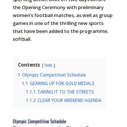
the Opening Ceremony with preliminary
women’s football matches, as well as group
games in one of the thrilling new sports
that have been added to the programme,
softball.
Contents
hide
1
Olympic Competition Schedule
1.1
GEARING UP FOR GOLD MEDALS
1.1.1
TAKING IT TO THE STREETS
1.1.2
CLEAR YOUR WEEKEND AGENDA
Olympic Competition Schedule