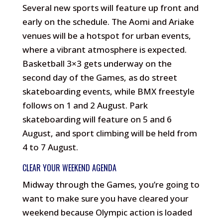
Several new sports will feature up front and
early on the schedule. The Aomi and Ariake
venues will be a hotspot for urban events,
where a vibrant atmosphere is expected.
Basketball 3×3 gets underway on the
second day of the Games, as do street
skateboarding events, while BMX freestyle
follows on 1 and 2 August. Park
skateboarding will feature on 5 and 6
August, and sport climbing will be held from
4 to 7 August.
CLEAR YOUR WEEKEND AGENDA
Midway through the Games, you’re going to
want to make sure you have cleared your
weekend because Olympic action is loaded