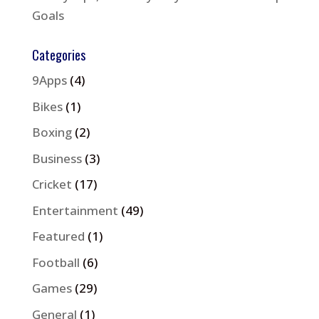
Goals
Categories
9Apps
(4)
Bikes
(1)
Boxing
(2)
Business
(3)
Cricket
(17)
Entertainment
(49)
Featured
(1)
Football
(6)
Games
(29)
General
(1)