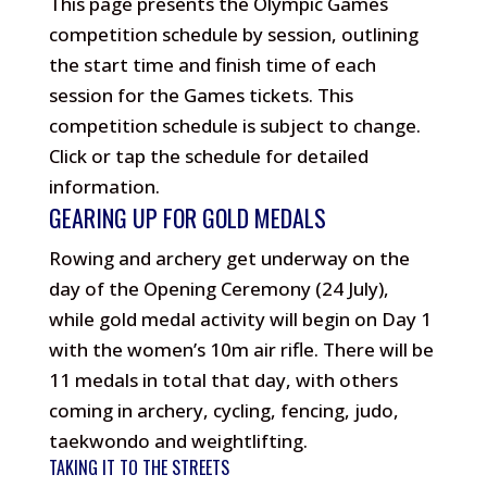
This page presents the Olympic Games
competition schedule by session, outlining
the start time and finish time of each
session for the Games tickets. This
competition schedule is subject to change.
Click or tap the schedule for detailed
information.
GEARING UP FOR GOLD MEDALS
Rowing and archery get underway on the
day of the Opening Ceremony (24 July),
while gold medal activity will begin on Day 1
with the women’s 10m air rifle. There will be
11 medals in total that day, with others
coming in archery, cycling, fencing, judo,
taekwondo and weightlifting.
TAKING IT TO THE STREETS