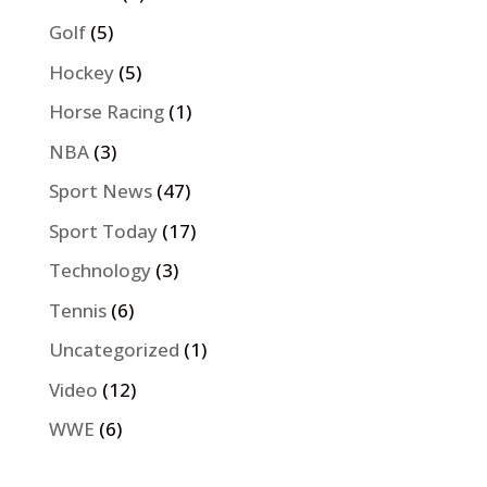
Golf
(5)
Hockey
(5)
Horse Racing
(1)
NBA
(3)
Sport News
(47)
Sport Today
(17)
Technology
(3)
Tennis
(6)
Uncategorized
(1)
Video
(12)
WWE
(6)