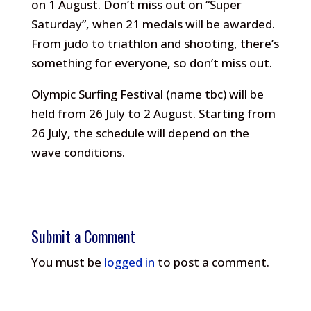
on 1 August. Don’t miss out on “Super
Saturday”, when 21 medals will be awarded.
From judo to triathlon and shooting, there’s
something for everyone, so don’t miss out.
Olympic Surfing Festival (name tbc) will be
held from 26 July to 2 August. Starting from
26 July, the schedule will depend on the
wave conditions.
Submit a Comment
You must be
logged in
to post a comment.