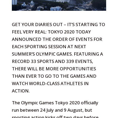
GET YOUR DIARIES OUT – IT’S STARTING TO
FEEL VERY REAL: TOKYO 2020 TODAY
ANNOUNCED THE ORDER OF EVENTS FOR
EACH SPORTING SESSION AT NEXT
SUMMER’S OLYMPIC GAMES. FEATURING A
RECORD 33 SPORTS AND 339 EVENTS,
THERE WILL BE MORE OPPORTUNITIES
THAN EVER TO GO TO THE GAMES AND
WATCH WORLD-CLASS ATHLETES IN
ACTION.
The Olympic Games Tokyo 2020 officially
run between 24 July and 9 August, but
sporting action kicks off two days before