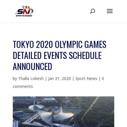
TOKYO 2020 OLYMPIC GAMES
DETAILED EVENTS SCHEDULE
ANNOUNCED
by
Thalla Lokesh
|
Jan 31, 2020
|
Sport News
|
0
comments