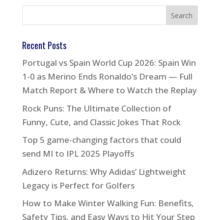
Recent Posts
Portugal vs Spain World Cup 2026: Spain Win
1-0 as Merino Ends Ronaldo’s Dream — Full
Match Report & Where to Watch the Replay
Rock Puns: The Ultimate Collection of
Funny, Cute, and Classic Jokes That Rock
Top 5 game-changing factors that could
send MI to IPL 2025 Playoffs
Adizero Returns: Why Adidas’ Lightweight
Legacy is Perfect for Golfers
How to Make Winter Walking Fun: Benefits,
Safety Tips, and Easy Ways to Hit Your Step