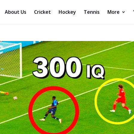
About Us
Cricket
Hockey
Tennis
More