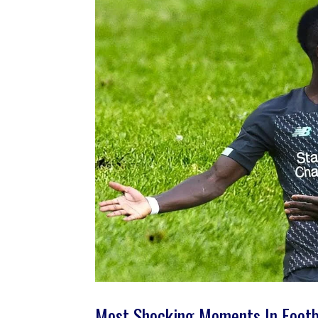
Most Shocking Moments In Footb