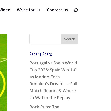
Video
Write for Us
Contact us
Recent Posts
Portugal vs Spain World
Cup 2026: Spain Win 1-0
as Merino Ends
Ronaldo’s Dream — Full
Match Report & Where
to Watch the Replay
Rock Puns: The