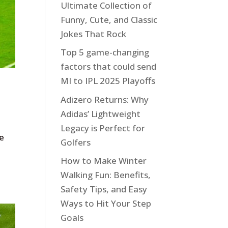
Ultimate Collection of
Funny, Cute, and Classic
Jokes That Rock
Top 5 game-changing
factors that could send
MI to IPL 2025 Playoffs
Adizero Returns: Why
Adidas’ Lightweight
Legacy is Perfect for
De
Golfers
How to Make Winter
Walking Fun: Benefits,
Safety Tips, and Easy
Ways to Hit Your Step
Goals