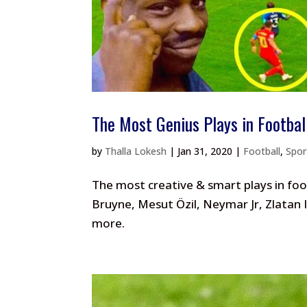
The Most Genius Plays in Footbal
by
Thalla Lokesh
|
Jan 31, 2020
|
Football
,
Spo
The most creative & smart plays in foot
Bruyne, Mesut Özil, Neymar Jr, Zlatan
more.