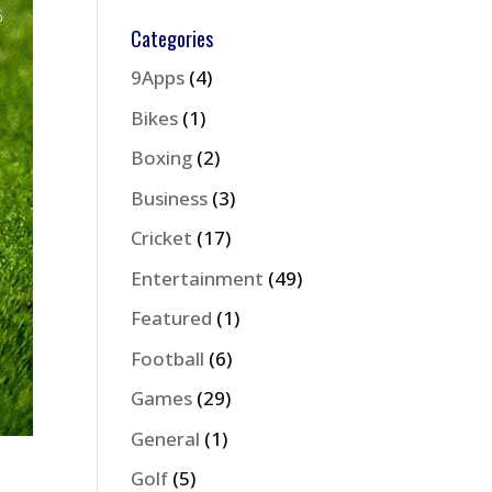
Categories
9Apps
(4)
Bikes
(1)
Boxing
(2)
Business
(3)
Cricket
(17)
Entertainment
(49)
Featured
(1)
Football
(6)
Games
(29)
General
(1)
Golf
(5)