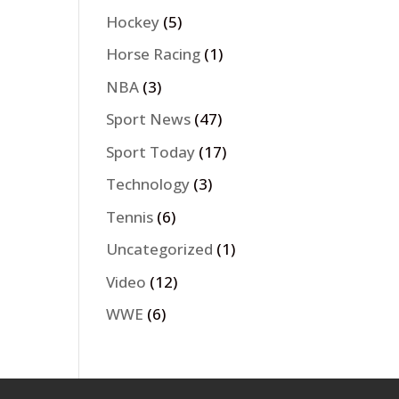
Hockey
(5)
Horse Racing
(1)
NBA
(3)
Sport News
(47)
Sport Today
(17)
Technology
(3)
Tennis
(6)
Uncategorized
(1)
Video
(12)
WWE
(6)