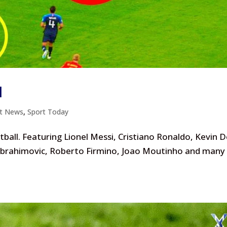
l
rt News
,
Sport Today
ball. Featuring Lionel Messi, Cristiano Ronaldo, Kevin 
 Ibrahimovic, Roberto Firmino, Joao Moutinho and many