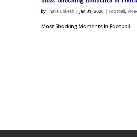
by
Thalla Lokesh
|
Jan 31, 2020
|
Football
,
Vide
Most Shocking Moments In Football