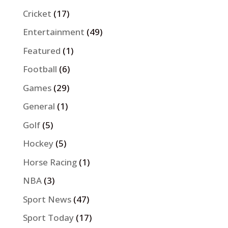
Cricket
(17)
Entertainment
(49)
Featured
(1)
Football
(6)
Games
(29)
General
(1)
Golf
(5)
Hockey
(5)
Horse Racing
(1)
NBA
(3)
Sport News
(47)
Sport Today
(17)