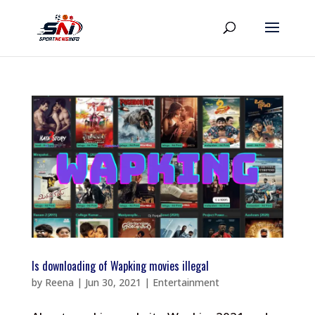
Is downloading of Wapking movies illegal
by
Reena
|
Jun 30, 2021
|
Entertainment