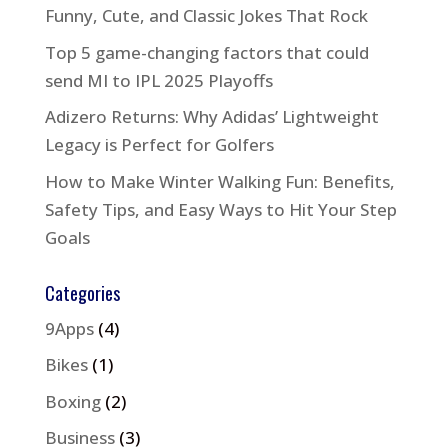
Funny, Cute, and Classic Jokes That Rock
Top 5 game-changing factors that could
send MI to IPL 2025 Playoffs
Adizero Returns: Why Adidas’ Lightweight
Legacy is Perfect for Golfers
How to Make Winter Walking Fun: Benefits,
Safety Tips, and Easy Ways to Hit Your Step
Goals
Categories
9Apps
(4)
Bikes
(1)
Boxing
(2)
Business
(3)