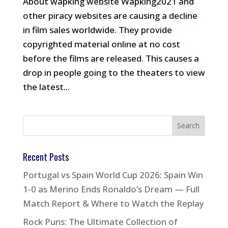
About wapking website Wapking2021 and
other piracy websites are causing a decline
in film sales worldwide. They provide
copyrighted material online at no cost
before the films are released. This causes a
drop in people going to the theaters to view
the latest...
Recent Posts
Portugal vs Spain World Cup 2026: Spain Win
1-0 as Merino Ends Ronaldo’s Dream — Full
Match Report & Where to Watch the Replay
Rock Puns: The Ultimate Collection of