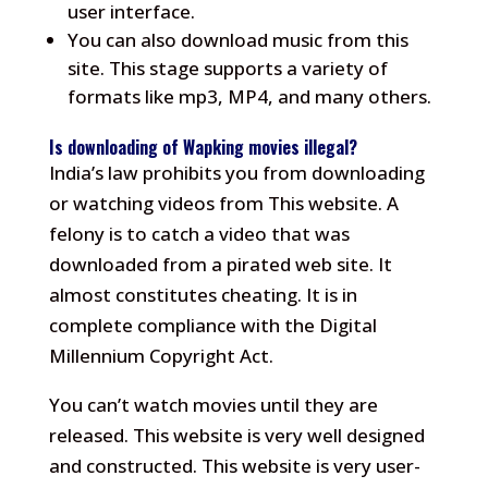
user interface.
You can also download music from this
site.
This stage supports a variety of
formats like mp3, MP4, and many others.
Is downloading of Wapking movies illegal?
India’s law prohibits you from downloading
or watching videos from This website.
A
felony is to catch a video that was
downloaded from a pirated web site. It
almost constitutes cheating.
It is in
complete compliance with the Digital
Millennium Copyright Act.
You can’t watch movies until they are
released.
This website is very well designed
and constructed.
This website is very user-