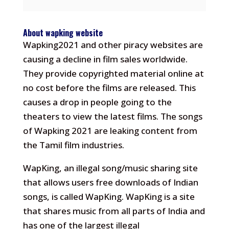
About wapking website
Wapking2021 and other piracy websites are
causing a decline in film sales worldwide.
They provide copyrighted material online at
no cost before the films are released.
This
causes a drop in people going to the
theaters to view the latest films.
The songs
of Wapking 2021 are leaking content from
the Tamil film industries.
WapKing, an illegal song/music sharing site
that allows users free downloads of Indian
songs, is called WapKing.
WapKing is a site
that shares music from all parts of India and
has one of the largest illegal