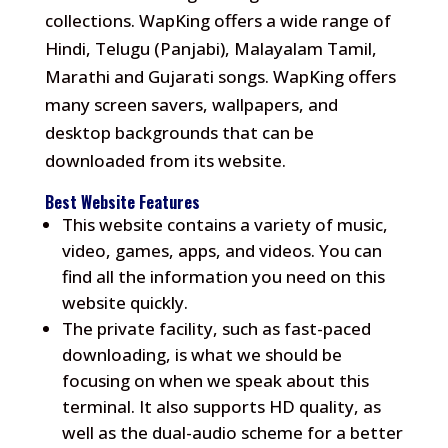
collections.
WapKing offers a wide range of
Hindi, Telugu (Panjabi), Malayalam Tamil,
Marathi and Gujarati songs.
WapKing offers
many screen savers, wallpapers, and
desktop backgrounds that can be
downloaded from its website.
Best Website Features
This website contains a variety of music,
video, games, apps, and videos.
You can
find all the information you need on this
website quickly.
The private facility, such as fast-paced
downloading, is what we should be
focusing on when we speak about this
terminal.
It also supports HD quality, as
well as the dual-audio scheme for a better