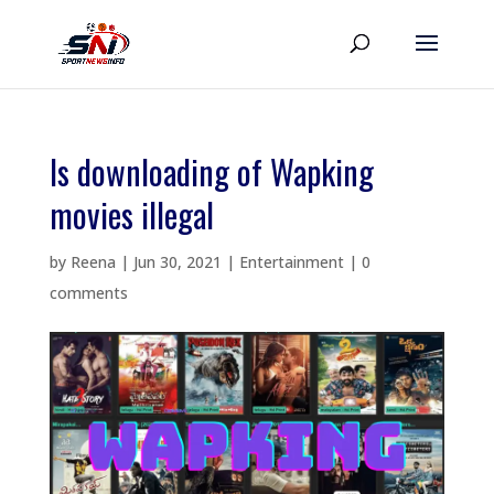
Is downloading of Wapking
movies illegal
by
Reena
|
Jun 30, 2021
|
Entertainment
|
0
comments