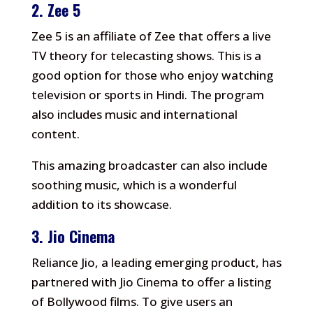
2.
Zee 5
Zee 5 is an affiliate of Zee that offers a live
TV theory for telecasting shows.
This is a
good option for those who enjoy watching
television or sports in Hindi.
The program
also includes music and international
content.
This amazing broadcaster can also include
soothing music, which is a wonderful
addition to its showcase.
3.
Jio Cinema
Reliance Jio, a leading emerging product, has
partnered with Jio Cinema to offer a listing
of Bollywood films.
To give users an