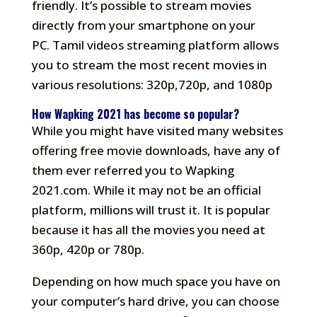
friendly.
It’s possible to stream movies
directly from your smartphone on your
PC.
Tamil videos streaming platform allows
you to stream the most recent movies in
various resolutions: 320p,720p, and 1080p
How Wapking 2021 has become so popular?
While you might have visited many websites
offering free movie downloads, have any of
them ever referred you to Wapking
2021.com.
While it may not be an official
platform, millions will trust it.
It is popular
because it has all the movies you need at
360p, 420p or 780p.
Depending on how much space you have on
your computer’s hard drive, you can choose