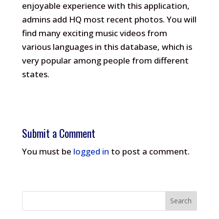
enjoyable experience with this application,
admins add HQ most recent photos.
You will
find many exciting music videos from
various languages in this database, which is
very popular among people from different
states.
Submit a Comment
You must be
logged in
to post a comment.