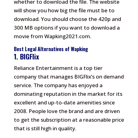
whether to download the file.
The website
will show you how big the file must be to
download.
You should choose the 420p and
300 MB options if you want to download a
movie from Wapking2021.com.
Best Legal Alternatives of Wapking
1.
BIGFlix
Reliance Entertainment is a top tier
company that manages BIGFlix’s on demand
service.
The company has enjoyed a
dominating reputation in the market for its
excellent and up-to-date amenities since
2008.
People love the brand and are driven
to get the subscription at a reasonable price
that is still high in quality.