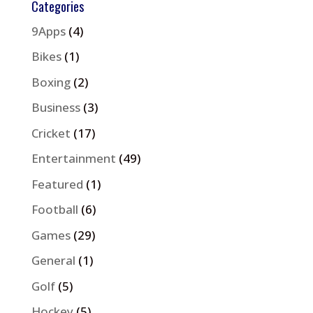
Categories
9Apps
(4)
Bikes
(1)
Boxing
(2)
Business
(3)
Cricket
(17)
Entertainment
(49)
Featured
(1)
Football
(6)
Games
(29)
General
(1)
Golf
(5)
Hockey
(5)