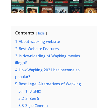
Contents
hide
1
About wapking website
2
Best Website Features
3
Is downloading of Wapking movies
illegal?
4
How Wapking 2021 has become so
popular?
5
Best Legal Alternatives of Wapking
5.1
1. BIGFlix
5.2
2. Zee 5
5.3
3. Jio Cinema