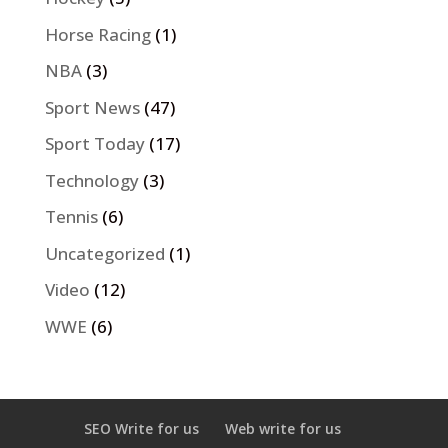
Horse Racing
(1)
NBA
(3)
Sport News
(47)
Sport Today
(17)
Technology
(3)
Tennis
(6)
Uncategorized
(1)
Video
(12)
WWE
(6)
SEO Write for us
Web write for us