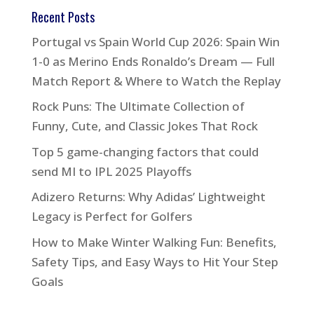
Recent Posts
Portugal vs Spain World Cup 2026: Spain Win
1-0 as Merino Ends Ronaldo’s Dream — Full
Match Report & Where to Watch the Replay
Rock Puns: The Ultimate Collection of
Funny, Cute, and Classic Jokes That Rock
Top 5 game-changing factors that could
send MI to IPL 2025 Playoffs
Adizero Returns: Why Adidas’ Lightweight
Legacy is Perfect for Golfers
How to Make Winter Walking Fun: Benefits,
Safety Tips, and Easy Ways to Hit Your Step
Goals