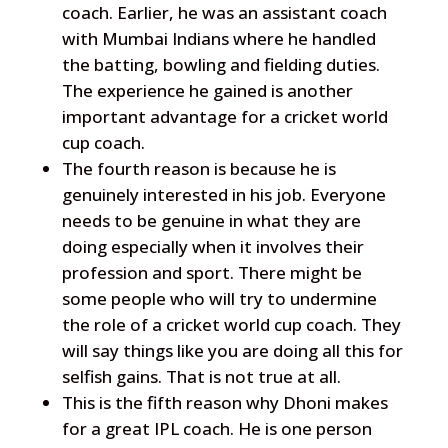
coach. Earlier, he was an assistant coach
with Mumbai Indians where he handled
the batting, bowling and fielding duties.
The experience he gained is another
important advantage for a cricket world
cup coach.
The fourth reason is because he is
genuinely interested in his job. Everyone
needs to be genuine in what they are
doing especially when it involves their
profession and sport. There might be
some people who will try to undermine
the role of a cricket world cup coach. They
will say things like you are doing all this for
selfish gains. That is not true at all.
This is the fifth reason why Dhoni makes
for a great IPL coach. He is one person