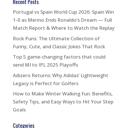
Recent Posts
Portugal vs Spain World Cup 2026: Spain Win
1-0 as Merino Ends Ronaldo’s Dream — Full
Match Report & Where to Watch the Replay
Rock Puns: The Ultimate Collection of
Funny, Cute, and Classic Jokes That Rock
Top 5 game-changing factors that could
send MI to IPL 2025 Playoffs
Adizero Returns: Why Adidas’ Lightweight
Legacy is Perfect for Golfers
How to Make Winter Walking Fun: Benefits,
Safety Tips, and Easy Ways to Hit Your Step
Goals
Categories