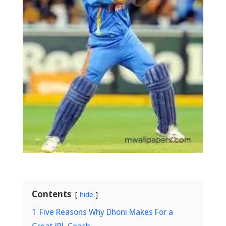
Contents
hide
1
Five Reasons Why Dhoni Makes For a