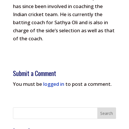
has since been involved in coaching the
Indian cricket team. He is currently the
batting coach for Sathya Oli and is also in
charge of the side’s selection as well as that
of the coach.
Submit a Comment
You must be
logged in
to post a comment.