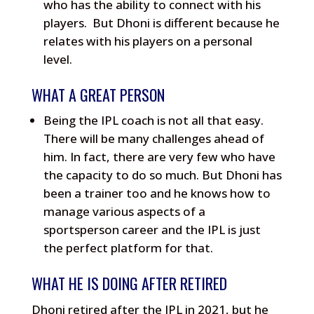
who has the ability to connect with his
players. But Dhoni is different because he
relates with his players on a personal
level.
WHAT A GREAT PERSON
Being the IPL coach is not all that easy.
There will be many challenges ahead of
him. In fact, there are very few who have
the capacity to do so much. But Dhoni has
been a trainer too and he knows how to
manage various aspects of a
sportsperson career and the IPL is just
the perfect platform for that.
WHAT HE IS DOING AFTER RETIRED
Dhoni retired after the IPL in 2021, but he