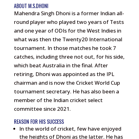
ABOUT M.S.DHONI
Mahendra Singh Dhoni is a former Indian all-
round player who played two years of Tests
and one year of ODIs for the West Indies in
what was then the Twenty20 International
tournament. In those matches he took 7
catches, including three not out, for his side,
which beat Australia in the final. After
retiring, Dhoni was appointed as the IPL
chairman and is now the Cricket World Cup
tournament secretary. He has also been a
member of the Indian cricket select
committee since 2021.
REASON FOR HIS SUCCESS
In the world of cricket, few have enjoyed
the heights of Dhoni as the latter. He has