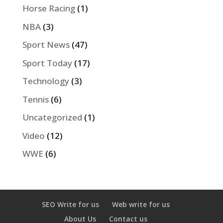
Horse Racing
(1)
NBA
(3)
Sport News
(47)
Sport Today
(17)
Technology
(3)
Tennis
(6)
Uncategorized
(1)
Video
(12)
WWE
(6)
SEO Write for us
Web write for us
About Us
Contact us