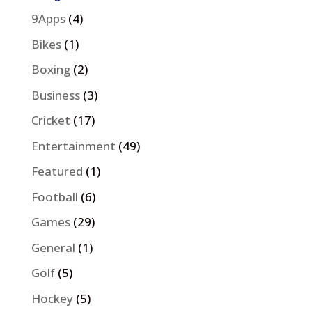
9Apps
(4)
Bikes
(1)
Boxing
(2)
Business
(3)
Cricket
(17)
Entertainment
(49)
Featured
(1)
Football
(6)
Games
(29)
General
(1)
Golf
(5)
Hockey
(5)