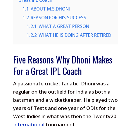
Great IPL Coach
1.1
ABOUT M.S.DHONI
1.2
REASON FOR HIS SUCCESS
1.2.1
WHAT A GREAT PERSON
1.2.2
WHAT HE IS DOING AFTER RETIRED
Five Reasons Why Dhoni Makes
For a Great IPL Coach
A passionate cricket fanatic, Dhoni was a
regular on the outfield for India as both a
batsman and a wicketkeeper. He played two
years of Tests and one year of ODIs for the
West Indies in what was then the Twenty20
International
tournament.