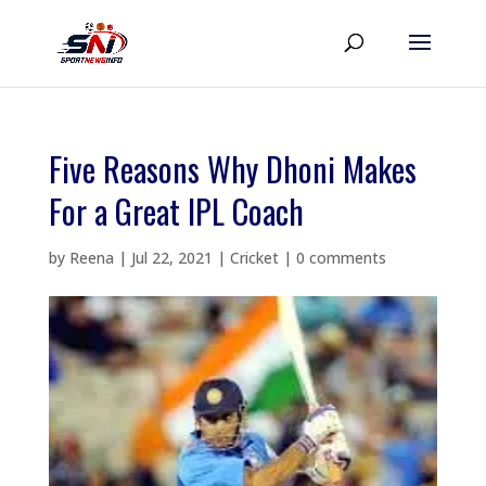
Five Reasons Why Dhoni Makes
For a Great IPL Coach
by
Reena
|
Jul 22, 2021
|
Cricket
|
0 comments