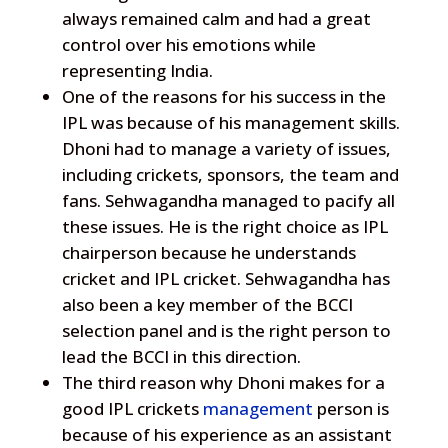
always remained calm and had a great
control over his emotions while
representing India.
One of the reasons for his success in the
IPL was because of his management skills.
Dhoni had to manage a variety of issues,
including crickets, sponsors, the team and
fans. Sehwagandha managed to pacify all
these issues. He is the right choice as IPL
chairperson because he understands
cricket and IPL cricket. Sehwagandha has
also been a key member of the BCCI
selection panel and is the right person to
lead the BCCI in this direction.
The third reason why Dhoni makes for a
good IPL crickets
management
person is
because of his experience as an assistant