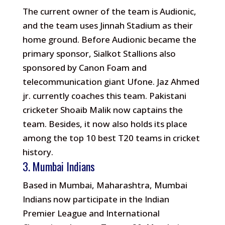
The current owner of the team is Audionic,
and the team uses Jinnah Stadium as their
home ground. Before Audionic became the
primary sponsor, Sialkot Stallions also
sponsored by Canon Foam and
telecommunication giant Ufone. Jaz Ahmed
jr. currently coaches this team. Pakistani
cricketer Shoaib Malik now captains the
team. Besides, it now also holds its place
among the top 10 best T20 teams in cricket
history.
3. Mumbai Indians
Based in Mumbai, Maharashtra, Mumbai
Indians now participate in the Indian
Premier League and International