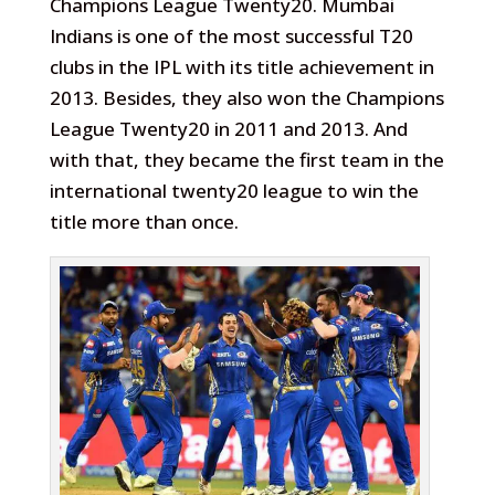
Champions League Twenty20. Mumbai
Indians is one of the most successful T20
clubs in the IPL with its title achievement in
2013. Besides, they also won the Champions
League Twenty20 in 2011 and 2013. And
with that, they became the first team in the
international twenty20 league to win the
title more than once.