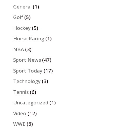
General
(1)
Golf
(5)
Hockey
(5)
Horse Racing
(1)
NBA
(3)
Sport News
(47)
Sport Today
(17)
Technology
(3)
Tennis
(6)
Uncategorized
(1)
Video
(12)
WWE
(6)