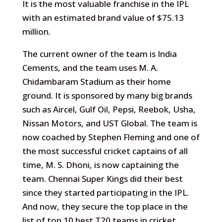
It is the most valuable franchise in the IPL
with an estimated brand value of $75.13
million.
The current owner of the team is India
Cements, and the team uses M. A.
Chidambaram Stadium as their home
ground. It is sponsored by many big brands
such as Aircel, Gulf Oil, Pepsi, Reebok, Usha,
Nissan Motors, and UST Global. The team is
now coached by Stephen Fleming and one of
the most successful cricket captains of all
time, M. S. Dhoni, is now captaining the
team. Chennai Super Kings did their best
since they started participating in the IPL.
And now, they secure the top place in the
list of top 10 best T20 teams in cricket