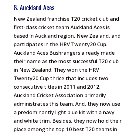
8. Auckland Aces
New Zealand franchise T20 cricket club and
first-class cricket team Auckland Aces is
based in Auckland region, New Zealand, and
participates in the HRV Twenty20 Cup.
Auckland Aces Bushrangers already made
their name as the most successful T20 club
in New Zealand. They won the HRV
Twenty20 Cup thrice that includes two
consecutive titles in 2011 and 2012.
Auckland Cricket Association primarily
administrates this team. And, they now use
a predominantly light blue kit with a navy
and white trim. Besides, they now hold their
place among the top 10 best T20 teams in