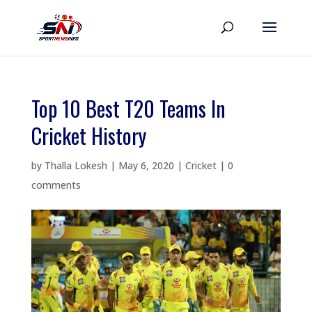
Top 10 Best T20 Teams In
Cricket History
by
Thalla Lokesh
|
May 6, 2020
|
Cricket
|
0
comments