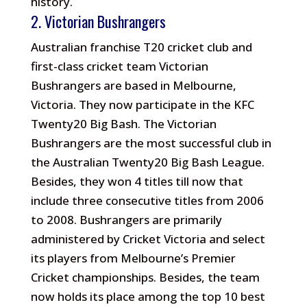
history.
2. Victorian Bushrangers
Australian franchise T20 cricket club and
first-class cricket team Victorian
Bushrangers are based in Melbourne,
Victoria. They now participate in the KFC
Twenty20 Big Bash. The Victorian
Bushrangers are the most successful club in
the Australian Twenty20 Big Bash League.
Besides, they won 4 titles till now that
include three consecutive titles from 2006
to 2008. Bushrangers are primarily
administered by Cricket Victoria and select
its players from Melbourne’s Premier
Cricket championships. Besides, the team
now holds its place among the top 10 best