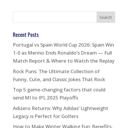
Recent Posts
Portugal vs Spain World Cup 2026: Spain Win
1-0 as Merino Ends Ronaldo’s Dream — Full
Match Report & Where to Watch the Replay
Rock Puns: The Ultimate Collection of
Funny, Cute, and Classic Jokes That Rock
Top 5 game-changing factors that could
send MI to IPL 2025 Playoffs
Adizero Returns: Why Adidas’ Lightweight
Legacy is Perfect for Golfers
How to Make Winter Walking Fun: Benefits,