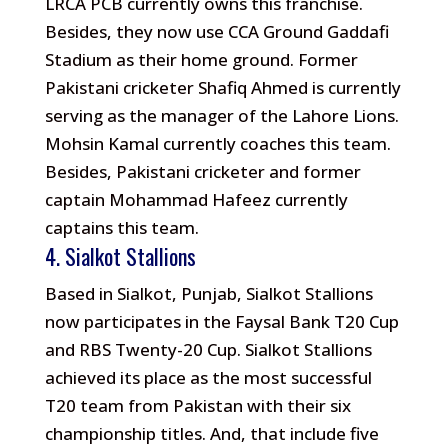
LRCA PCB currently owns this franchise.
Besides, they now use CCA Ground Gaddafi
Stadium as their home ground. Former
Pakistani cricketer Shafiq Ahmed is currently
serving as the manager of the Lahore Lions.
Mohsin Kamal currently coaches this team.
Besides, Pakistani cricketer and former
captain Mohammad Hafeez currently
captains this team.
4. Sialkot Stallions
Based in Sialkot, Punjab, Sialkot Stallions
now participates in the Faysal Bank T20 Cup
and RBS Twenty-20 Cup. Sialkot Stallions
achieved its place as the most successful
T20 team from Pakistan with their six
championship titles. And, that include five