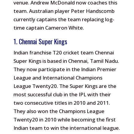
venue. Andrew McDonald now coaches this
team. Australian player Peter Handscomb
currently captains the team replacing log-
time captain Cameron White.
1. Chennai Super Kings
Indian franchise T20 cricket team Chennai
Super Kings is based in Chennai, Tamil Nadu.
They now participate in the Indian Premier
League and International Champions
League Twenty20. The Super Kings are the
most successful club in the IPL with their
two consecutive titles in 2010 and 2011.
They also won the Champions League
Twenty20 in 2010 while becoming the first
Indian team to win the international league.