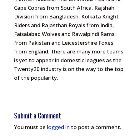
Cape Cobras from South Africa, Rajshahi
Division from Bangladesh, Kolkata Knight
Riders and Rajasthan Royals from India,
Faisalabad Wolves and Rawalpindi Rams
from Pakistan and Leicestershire Foxes
from England. There are many more teams
is yet to appear in domestic leagues as the
Twenty20 industry is on the way to the top
of the popularity.
Submit a Comment
You must be
logged in
to post a comment.