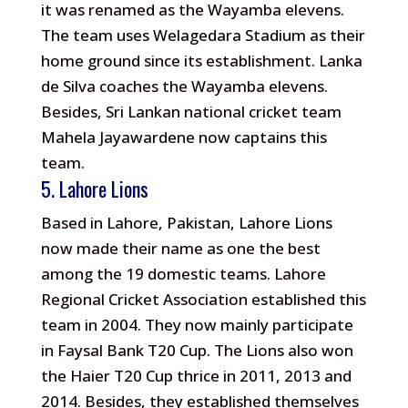
it was renamed as the Wayamba elevens.
The team uses Welagedara Stadium as their
home ground since its establishment. Lanka
de Silva coaches the Wayamba elevens.
Besides, Sri Lankan national cricket team
Mahela Jayawardene now captains this
team.
5. Lahore Lions
Based in Lahore, Pakistan, Lahore Lions
now made their name as one the best
among the 19 domestic teams. Lahore
Regional Cricket Association established this
team in 2004. They now mainly participate
in Faysal Bank T20 Cup. The Lions also won
the Haier T20 Cup thrice in 2011, 2013 and
2014. Besides, they established themselves