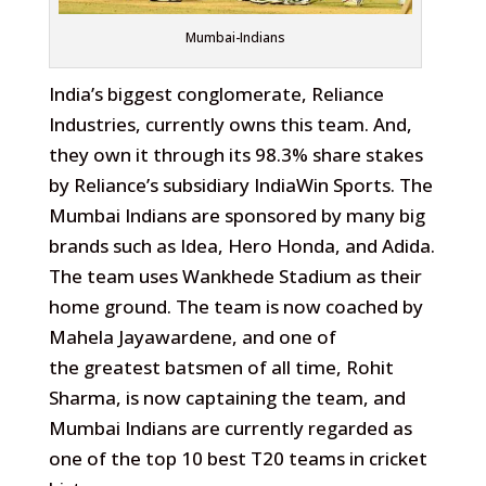
Mumbai-Indians
India’s biggest conglomerate, Reliance
Industries, currently owns this team. And,
they own it through its 98.3% share stakes
by Reliance’s subsidiary IndiaWin Sports. The
Mumbai Indians are sponsored by many big
brands such as Idea, Hero Honda, and Adida.
The team uses Wankhede Stadium as their
home ground. The team is now coached by
Mahela Jayawardene, and one of
the greatest batsmen of all time, Rohit
Sharma, is now captaining the team, and
Mumbai Indians are currently regarded as
one of the top 10 best T20 teams in cricket