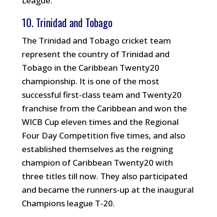
League.
10. Trinidad and Tobago
The Trinidad and Tobago cricket team
represent the country of Trinidad and
Tobago in the Caribbean Twenty20
championship. It is one of the most
successful first-class team and Twenty20
franchise from the Caribbean and won the
WICB Cup eleven times and the Regional
Four Day Competition five times, and also
established themselves as the reigning
champion of Caribbean Twenty20 with
three titles till now. They also participated
and became the runners-up at the inaugural
Champions league T-20.