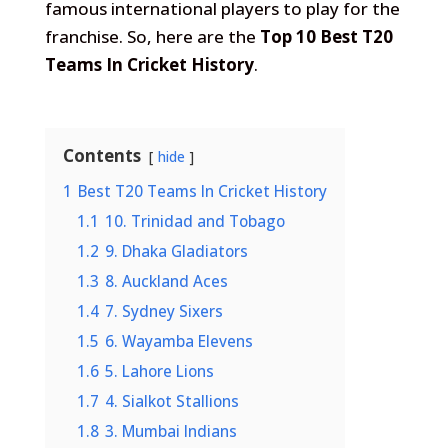
famous international players to play for the
franchise. So, here are the
Top 10 Best T20
Teams In Cricket History
.
Contents
hide
1
Best T20 Teams In Cricket History
1.1
10. Trinidad and Tobago
1.2
9. Dhaka Gladiators
1.3
8. Auckland Aces
1.4
7. Sydney Sixers
1.5
6. Wayamba Elevens
1.6
5. Lahore Lions
1.7
4. Sialkot Stallions
1.8
3. Mumbai Indians