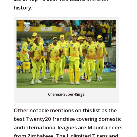
history.
Chennai-Super-Kings
Other notable mentions on this list as the
best Twenty20 franchise covering domestic
and international leagues are Mountaineers
from Zimbabwe, The Unlimited Titans and