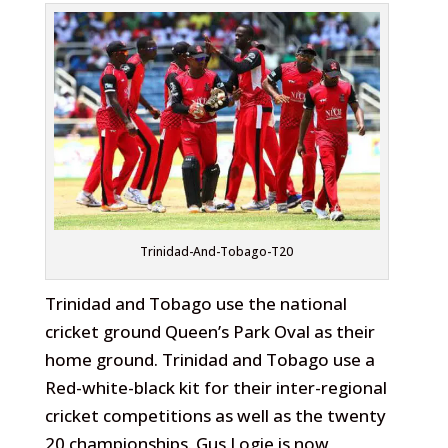
Trinidad-And-Tobago-T20
Trinidad and Tobago use the national
cricket ground Queen’s Park Oval as their
home ground. Trinidad and Tobago use a
Red-white-black kit for their inter-regional
cricket competitions as well as the twenty
20 championships. Gus Logie is now