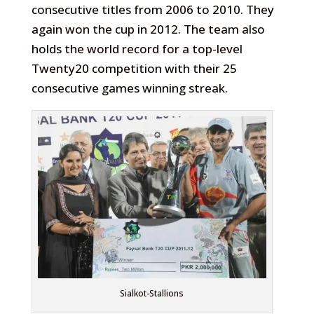
consecutive titles from 2006 to 2010. They
again won the cup in 2012. The team also
holds the world record for a top-level
Twenty20 competition with their 25
consecutive games winning streak.
Sialkot-Stallions