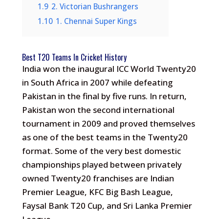
1.9
2. Victorian Bushrangers
1.10
1. Chennai Super Kings
Best T20 Teams In Cricket History
India won the inaugural ICC World Twenty20
in South Africa in 2007 while defeating
Pakistan in the final by five runs. In return,
Pakistan won the second international
tournament in 2009 and proved themselves
as one of the best teams in the Twenty20
format. Some of the very best domestic
championships played between privately
owned Twenty20 franchises are Indian
Premier League, KFC Big Bash League,
Faysal Bank T20 Cup, and Sri Lanka Premier