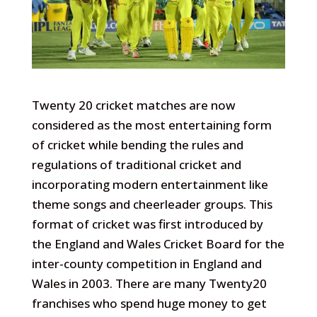
Twenty 20 cricket matches are now
considered as the most entertaining form
of cricket while bending the rules and
regulations of traditional cricket and
incorporating modern entertainment like
theme songs and cheerleader groups. This
format of cricket was first introduced by
the England and Wales Cricket Board for the
inter-county competition in England and
Wales in 2003. There are many Twenty20
franchises who spend huge money to get