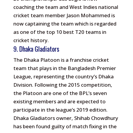
coaching the team and West Indies national
cricket team member Jason Mohammed is
now captaining the team which is regarded
as one of the top 10 best T20 teams in
cricket history.
9. Dhaka Gladiators
The Dhaka Platoon is a franchise cricket
team that plays in the Bangladesh Premier
League, representing the country’s Dhaka
Division. Following the 2015 competition,
the Platoon are one of the BPL’s seven
existing members and are expected to
participate in the league’s 2019 edition.
Dhaka Gladiators owner, Shihab Chowdhury
has been found guilty of match fixing in the