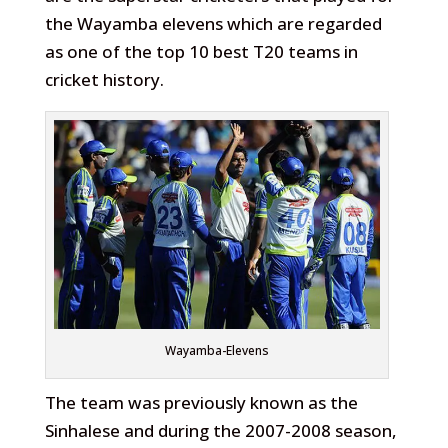
the Wayamba elevens which are regarded
as one of the top 10 best T20 teams in
cricket history.
Wayamba-Elevens
The team was previously known as the
Sinhalese and during the 2007-2008 season,