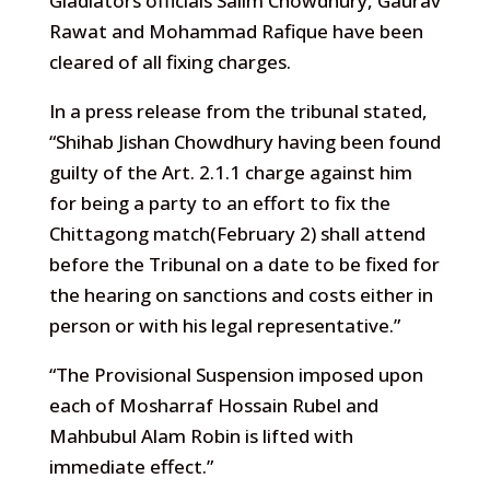
Gladiators officials Salim Chowdhury, Gaurav
Rawat and Mohammad Rafique have been
cleared of all fixing charges.
In a press release from the tribunal stated,
“Shihab Jishan Chowdhury having been found
guilty of the Art. 2.1.1 charge against him
for being a party to an effort to fix the
Chittagong match(February 2) shall attend
before the Tribunal on a date to be fixed for
the hearing on sanctions and costs either in
person or with his legal representative.”
“The Provisional Suspension imposed upon
each of Mosharraf Hossain Rubel and
Mahbubul Alam Robin is lifted with
immediate effect.”