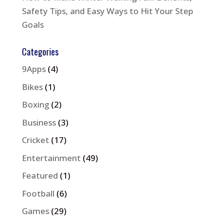
Safety Tips, and Easy Ways to Hit Your Step
Goals
Categories
9Apps
(4)
Bikes
(1)
Boxing
(2)
Business
(3)
Cricket
(17)
Entertainment
(49)
Featured
(1)
Football
(6)
Games
(29)