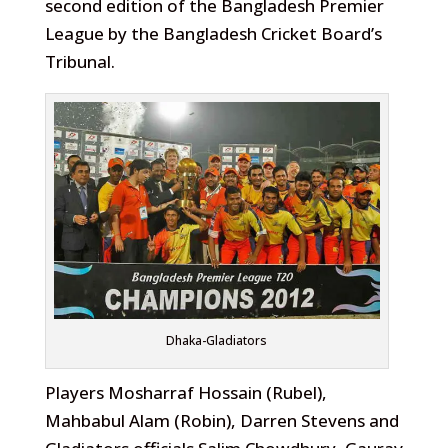
second edition of the Bangladesh Premier
League by the Bangladesh Cricket Board’s
Tribunal.
Dhaka-Gladiators
Players Mosharraf Hossain (Rubel),
Mahbabul Alam (Robin), Darren Stevens and