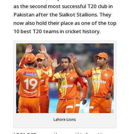
as the second most successful T20 club in
Pakistan after the Sialkot Stallions. They
now also hold their place as one of the top
10 best T20 teams in cricket history.
Lahore-Lions