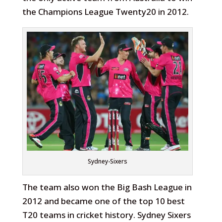
the Champions League Twenty20 in 2012.
Sydney-Sixers
The team also won the Big Bash League in
2012 and became one of the top 10 best
T20 teams in cricket history. Sydney Sixers