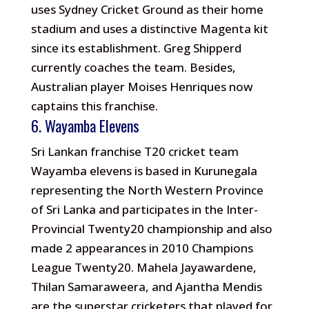
uses Sydney Cricket Ground as their home
stadium and uses a distinctive Magenta kit
since its establishment. Greg Shipperd
currently coaches the team. Besides,
Australian player Moises Henriques now
captains this franchise.
6. Wayamba Elevens
Sri Lankan franchise T20 cricket team
Wayamba elevens is based in Kurunegala
representing the North Western Province
of Sri Lanka and participates in the Inter-
Provincial Twenty20 championship and also
made 2 appearances in 2010 Champions
League Twenty20. Mahela Jayawardene,
Thilan Samaraweera, and Ajantha Mendis
are the superstar cricketers that played for