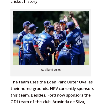
cricket history.
Auckland-Aces
The team uses the Eden Park Outer Oval as
their home grounds. HRV currently sponsors
this team. Besides, Ford now sponsors the
ODI team of this club. Aravinda de Silva,