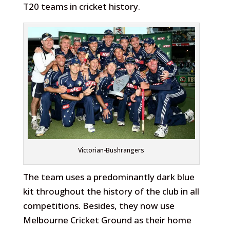
T20 teams in cricket history.
Victorian-Bushrangers
The team uses a predominantly dark blue
kit throughout the history of the club in all
competitions. Besides, they now use
Melbourne Cricket Ground as their home