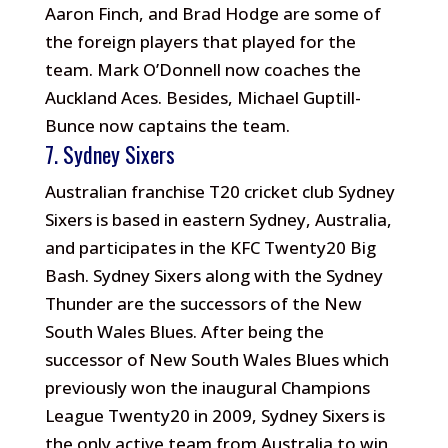
Aaron Finch, and Brad Hodge are some of
the foreign players that played for the
team. Mark O’Donnell now coaches the
Auckland Aces. Besides, Michael Guptill-
Bunce now captains the team.
7. Sydney Sixers
Australian franchise T20 cricket club Sydney
Sixers is based in eastern Sydney, Australia,
and participates in the KFC Twenty20 Big
Bash. Sydney Sixers along with the Sydney
Thunder are the successors of the New
South Wales Blues. After being the
successor of New South Wales Blues which
previously won the inaugural Champions
League Twenty20 in 2009, Sydney Sixers is
the only active team from Australia to win