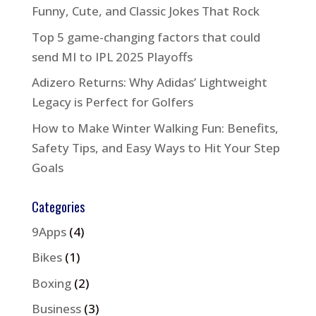
Funny, Cute, and Classic Jokes That Rock
Top 5 game-changing factors that could
send MI to IPL 2025 Playoffs
Adizero Returns: Why Adidas’ Lightweight
Legacy is Perfect for Golfers
How to Make Winter Walking Fun: Benefits,
Safety Tips, and Easy Ways to Hit Your Step
Goals
Categories
9Apps
(4)
Bikes
(1)
Boxing
(2)
Business
(3)