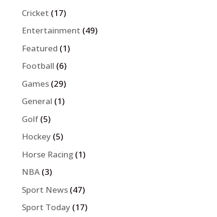
Cricket
(17)
Entertainment
(49)
Featured
(1)
Football
(6)
Games
(29)
General
(1)
Golf
(5)
Hockey
(5)
Horse Racing
(1)
NBA
(3)
Sport News
(47)
Sport Today
(17)