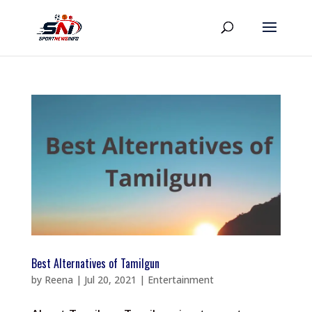
Best Alternatives of Tamilgun
by
Reena
|
Jul 20, 2021
|
Entertainment