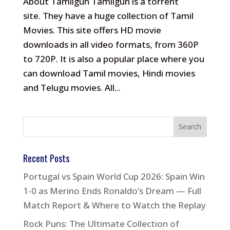
About Tamilgun Tamilgun is a torrent
site. They have a huge collection of Tamil
Movies. This site offers HD movie
downloads in all video formats, from 360P
to 720P. It is also a popular place where you
can download Tamil movies, Hindi movies
and Telugu movies. All...
Recent Posts
Portugal vs Spain World Cup 2026: Spain Win
1-0 as Merino Ends Ronaldo’s Dream — Full
Match Report & Where to Watch the Replay
Rock Puns: The Ultimate Collection of