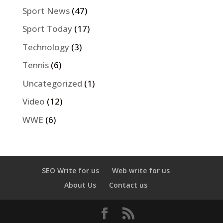
Sport News
(47)
Sport Today
(17)
Technology
(3)
Tennis
(6)
Uncategorized
(1)
Video
(12)
WWE
(6)
SEO Write for us
Web write for us
About Us
Contact us