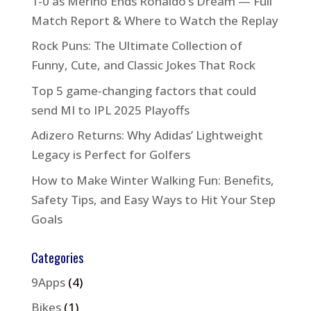
1-0 as Merino Ends Ronaldo’s Dream — Full
Match Report & Where to Watch the Replay
Rock Puns: The Ultimate Collection of
Funny, Cute, and Classic Jokes That Rock
Top 5 game-changing factors that could
send MI to IPL 2025 Playoffs
Adizero Returns: Why Adidas’ Lightweight
Legacy is Perfect for Golfers
How to Make Winter Walking Fun: Benefits,
Safety Tips, and Easy Ways to Hit Your Step
Goals
Categories
9Apps
(4)
Bikes
(1)