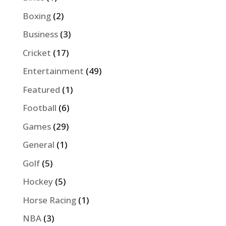
Boxing
(2)
Business
(3)
Cricket
(17)
Entertainment
(49)
Featured
(1)
Football
(6)
Games
(29)
General
(1)
Golf
(5)
Hockey
(5)
Horse Racing
(1)
NBA
(3)