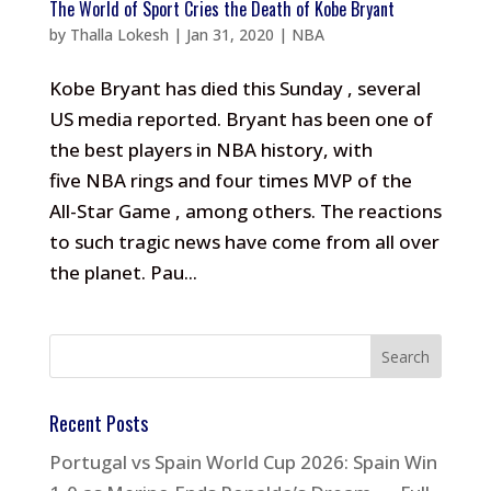
The World of Sport Cries the Death of Kobe Bryant
by
Thalla Lokesh
|
Jan 31, 2020
|
NBA
Kobe Bryant has died this Sunday , several
US media reported. Bryant has been one of
the best players in NBA history, with
five NBA rings and four times MVP of the
All-Star Game , among others. The reactions
to such tragic news have come from all over
the planet. Pau...
Recent Posts
Portugal vs Spain World Cup 2026: Spain Win