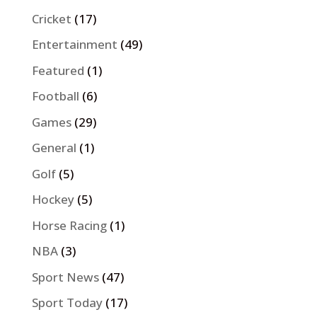
Cricket
(17)
Entertainment
(49)
Featured
(1)
Football
(6)
Games
(29)
General
(1)
Golf
(5)
Hockey
(5)
Horse Racing
(1)
NBA
(3)
Sport News
(47)
Sport Today
(17)