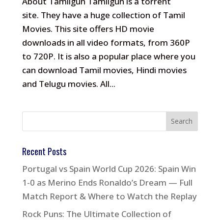
About Tamilgun Tamilgun is a torrent
site. They have a huge collection of Tamil
Movies. This site offers HD movie
downloads in all video formats, from 360P
to 720P. It is also a popular place where you
can download Tamil movies, Hindi movies
and Telugu movies. All...
Recent Posts
Portugal vs Spain World Cup 2026: Spain Win
1-0 as Merino Ends Ronaldo’s Dream — Full
Match Report & Where to Watch the Replay
Rock Puns: The Ultimate Collection of