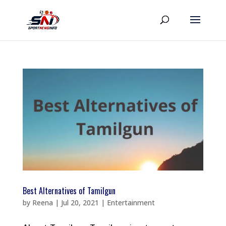
Best Alternatives of Tamilgun
by
Reena
|
Jul 20, 2021
|
Entertainment