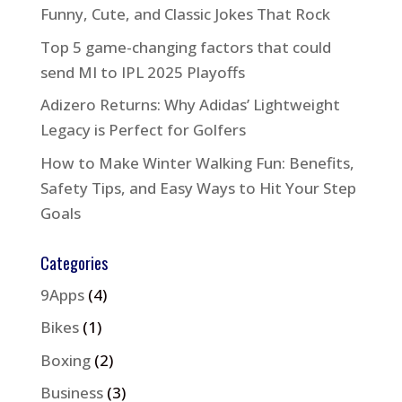
Funny, Cute, and Classic Jokes That Rock
Top 5 game-changing factors that could
send MI to IPL 2025 Playoffs
Adizero Returns: Why Adidas’ Lightweight
Legacy is Perfect for Golfers
How to Make Winter Walking Fun: Benefits,
Safety Tips, and Easy Ways to Hit Your Step
Goals
Categories
9Apps
(4)
Bikes
(1)
Boxing
(2)
Business
(3)