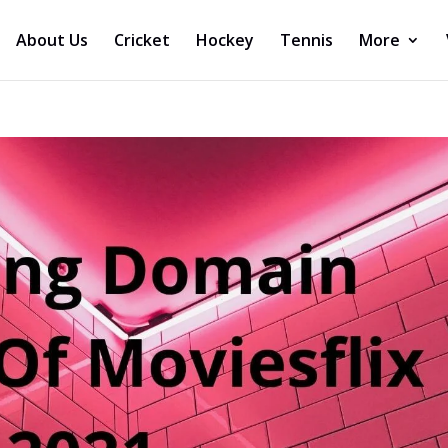
About Us
Cricket
Hockey
Tennis
More