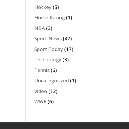
Hockey
(5)
Horse Racing
(1)
NBA
(3)
Sport News
(47)
Sport Today
(17)
Technology
(3)
Tennis
(6)
Uncategorized
(1)
Video
(12)
WWE
(6)