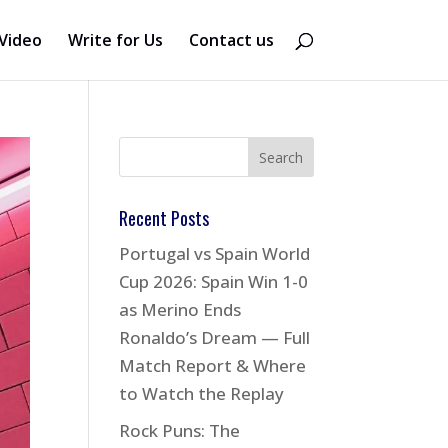
Video
Write for Us
Contact us
Recent Posts
Portugal vs Spain World
Cup 2026: Spain Win 1-0
as Merino Ends
Ronaldo’s Dream — Full
Match Report & Where
to Watch the Replay
Rock Puns: The