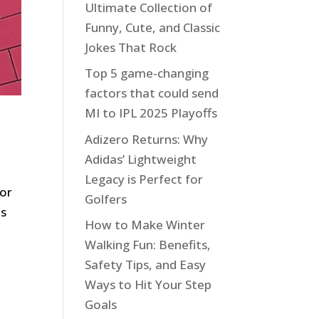
Ultimate Collection of
Funny, Cute, and Classic
Jokes That Rock
Top 5 game-changing
factors that could send
MI to IPL 2025 Playoffs
Adizero Returns: Why
Adidas’ Lightweight
Legacy is Perfect for
 or
Golfers
es
How to Make Winter
Walking Fun: Benefits,
Safety Tips, and Easy
Ways to Hit Your Step
Goals