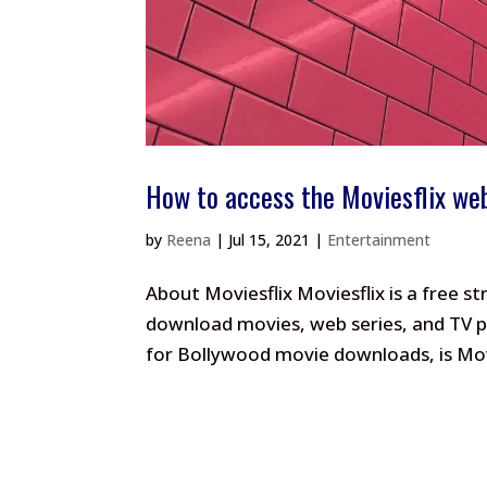
How to access the Moviesflix we
by
Reena
|
Jul 15, 2021
|
Entertainment
About Moviesflix Moviesflix is a free 
download movies, web series, and TV pr
for Bollywood movie downloads, is Movi