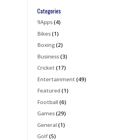
Categories
9Apps
(4)
Bikes
(1)
Boxing
(2)
Business
(3)
Cricket
(17)
Entertainment
(49)
Featured
(1)
Football
(6)
Games
(29)
General
(1)
Golf
(5)