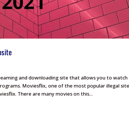
bsite
streaming and downloading site that allows you to watch
ograms. Moviesflix, one of the most popular illegal sit
esflix. There are many movies on this...