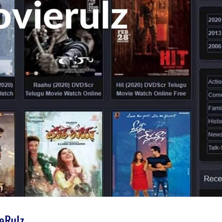
ieRulz