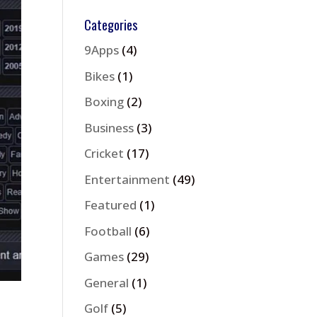
Categories
9Apps
(4)
Bikes
(1)
Boxing
(2)
Business
(3)
Cricket
(17)
Entertainment
(49)
Featured
(1)
Football
(6)
Games
(29)
General
(1)
Golf
(5)