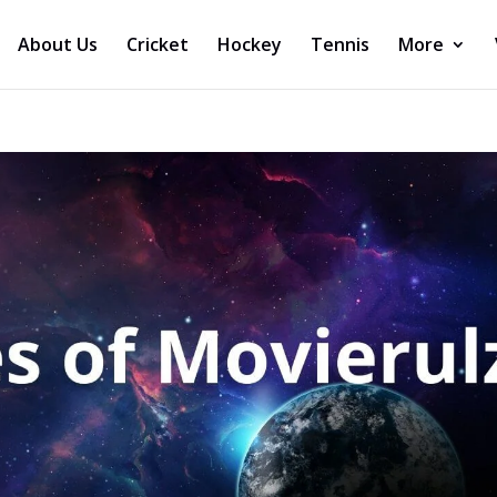
About Us
Cricket
Hockey
Tennis
More