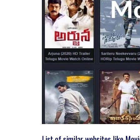
List of similar websites like Mov