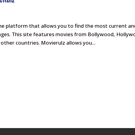
ine platform that allows you to find the most current an
guages. This site features movies from Bollywood, Holly
ther countries. Movierulz allows you...