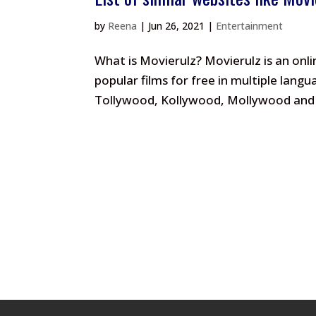
by
Reena
|
Jun 26, 2021
|
Entertainment
What is Movierulz? Movierulz is an onl
popular films for free in multiple lan
Tollywood, Kollywood, Mollywood and o