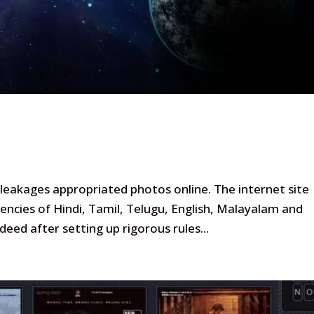
ch leakages appropriated photos online. The internet site
encies of Hindi, Tamil, Telugu, English, Malayalam and
ndeed after setting up rigorous rules...