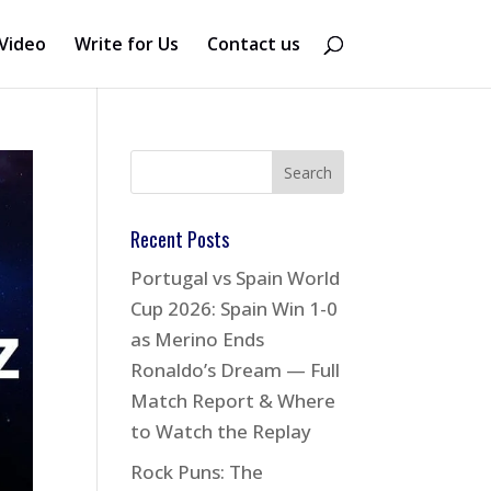
Video
Write for Us
Contact us
Recent Posts
Portugal vs Spain World
Cup 2026: Spain Win 1-0
as Merino Ends
Ronaldo’s Dream — Full
Match Report & Where
to Watch the Replay
Rock Puns: The