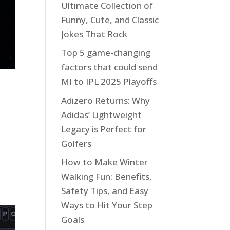
Ultimate Collection of
Funny, Cute, and Classic
Jokes That Rock
Top 5 game-changing
factors that could send
MI to IPL 2025 Playoffs
Adizero Returns: Why
Adidas’ Lightweight
Legacy is Perfect for
Golfers
How to Make Winter
Walking Fun: Benefits,
Safety Tips, and Easy
Ways to Hit Your Step
Goals