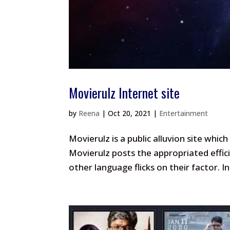
Movierulz Internet site
by
Reena
|
Oct 20, 2021
|
Entertainment
Movierulz is a public alluvion site whi
Movierulz posts the appropriated effici
other language flicks on their factor. I