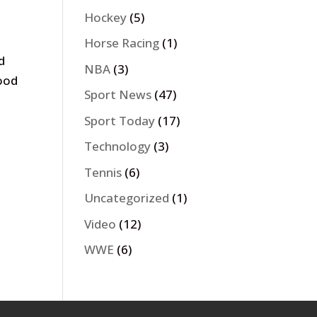
Hockey
(5)
Horse Racing
(1)
d
NBA
(3)
wood
Sport News
(47)
Sport Today
(17)
Technology
(3)
Tennis
(6)
Uncategorized
(1)
Video
(12)
WWE
(6)