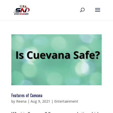
Features of Cuevana
by
Reena
|
Aug 9, 2021
|
Entertainment