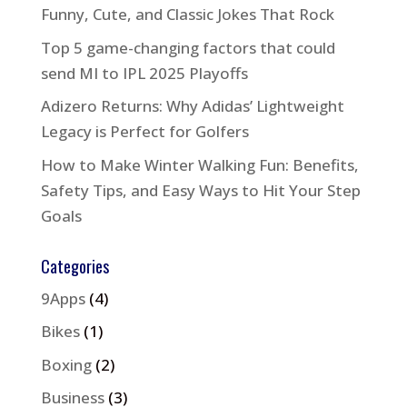
Funny, Cute, and Classic Jokes That Rock
Top 5 game-changing factors that could
send MI to IPL 2025 Playoffs
Adizero Returns: Why Adidas’ Lightweight
Legacy is Perfect for Golfers
How to Make Winter Walking Fun: Benefits,
Safety Tips, and Easy Ways to Hit Your Step
Goals
Categories
9Apps
(4)
Bikes
(1)
Boxing
(2)
Business
(3)