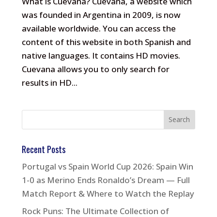
What is Cuevana? Cuevana, a website which
was founded in Argentina in 2009, is now
available worldwide. You can access the
content of this website in both Spanish and
native languages. It contains HD movies.
Cuevana allows you to only search for
results in HD...
Recent Posts
Portugal vs Spain World Cup 2026: Spain Win
1-0 as Merino Ends Ronaldo’s Dream — Full
Match Report & Where to Watch the Replay
Rock Puns: The Ultimate Collection of