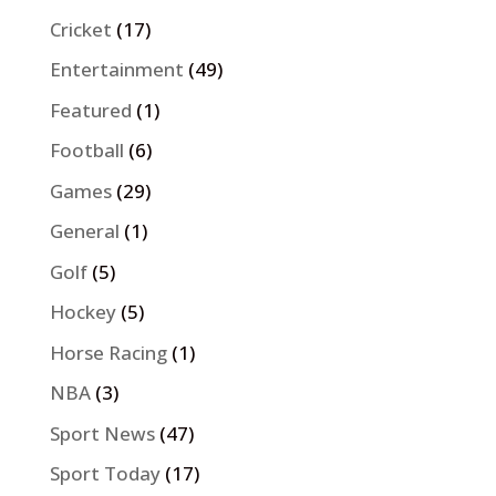
Cricket
(17)
Entertainment
(49)
Featured
(1)
Football
(6)
Games
(29)
General
(1)
Golf
(5)
Hockey
(5)
Horse Racing
(1)
NBA
(3)
Sport News
(47)
Sport Today
(17)