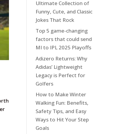
Ultimate Collection of
Funny, Cute, and Classic
Jokes That Rock
Top 5 game-changing
factors that could send
MI to IPL 2025 Playoffs
Adizero Returns: Why
Adidas’ Lightweight
Legacy is Perfect for
Golfers
How to Make Winter
orth
Walking Fun: Benefits,
er
Safety Tips, and Easy
Ways to Hit Your Step
Goals