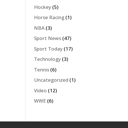
Hockey
(5)
Horse Racing
(1)
NBA
(3)
Sport News
(47)
Sport Today
(17)
Technology
(3)
Tennis
(6)
Uncategorized
(1)
Video
(12)
WWE
(6)