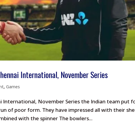
hennai International, November Series
nt
,
Games
i International, November Series the Indian team put f
un of poor form. They have impressed all with their she
bined with the spinner The bowlers...