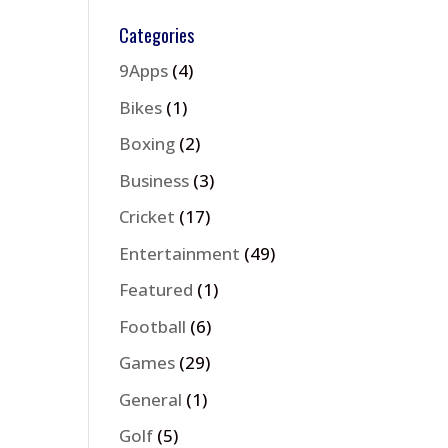
Categories
9Apps
(4)
Bikes
(1)
Boxing
(2)
Business
(3)
Cricket
(17)
Entertainment
(49)
Featured
(1)
Football
(6)
Games
(29)
General
(1)
Golf
(5)