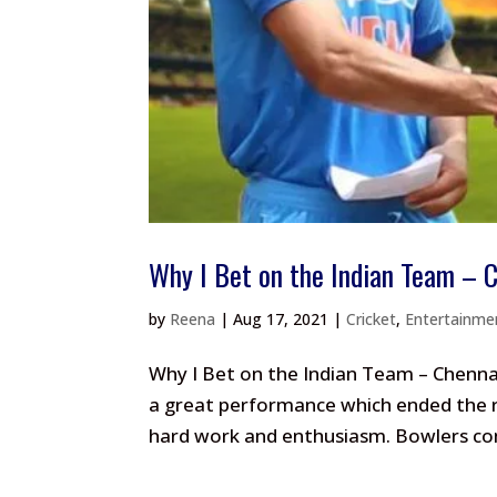
Why I Bet on the Indian Team – C
by
Reena
|
Aug 17, 2021
|
Cricket
,
Entertainme
Why I Bet on the Indian Team – Chenna
a great performance which ended the r
hard work and enthusiasm. Bowlers com