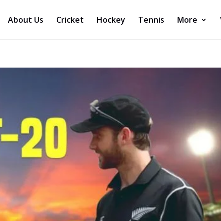
About Us
Cricket
Hockey
Tennis
More