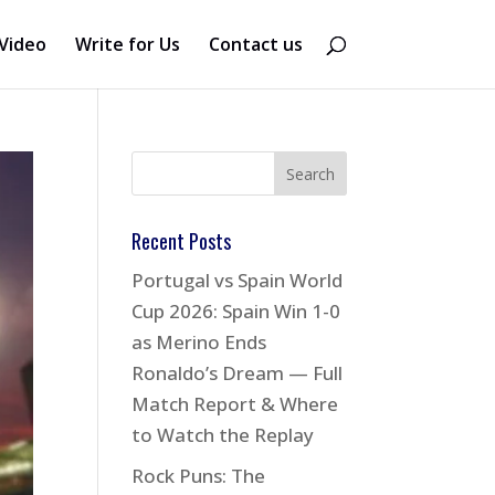
Video
Write for Us
Contact us
Recent Posts
Portugal vs Spain World
Cup 2026: Spain Win 1-0
as Merino Ends
Ronaldo’s Dream — Full
Match Report & Where
to Watch the Replay
Rock Puns: The