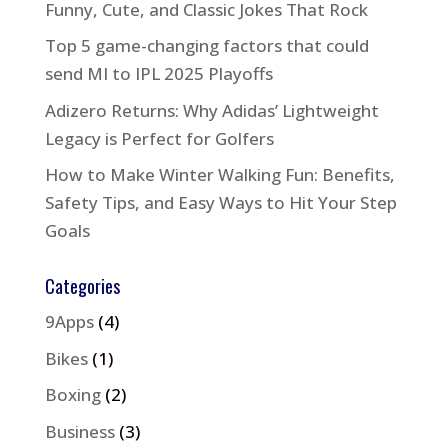
Funny, Cute, and Classic Jokes That Rock
Top 5 game-changing factors that could
send MI to IPL 2025 Playoffs
Adizero Returns: Why Adidas’ Lightweight
Legacy is Perfect for Golfers
How to Make Winter Walking Fun: Benefits,
Safety Tips, and Easy Ways to Hit Your Step
Goals
Categories
9Apps
(4)
Bikes
(1)
Boxing
(2)
Business
(3)