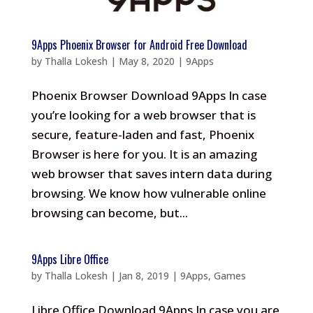
9Apps Phoenix Browser for Android Free Download
by
Thalla Lokesh
|
May 8, 2020
|
9Apps
Phoenix Browser Download 9Apps In case
you’re looking for a web browser that is
secure, feature-laden and fast, Phoenix
Browser is here for you. It is an amazing
web browser that saves intern data during
browsing. We know how vulnerable online
browsing can become, but...
9Apps Libre Office
by
Thalla Lokesh
|
Jan 8, 2019
|
9Apps
,
Games
Libre Office Download 9Apps In case you are