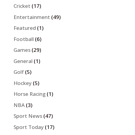
Cricket
(17)
Entertainment
(49)
Featured
(1)
Football
(6)
Games
(29)
General
(1)
Golf
(5)
Hockey
(5)
Horse Racing
(1)
NBA
(3)
Sport News
(47)
Sport Today
(17)