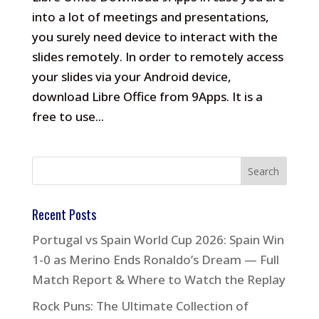
into a lot of meetings and presentations,
you surely need device to interact with the
slides remotely. In order to remotely access
your slides via your Android device,
download Libre Office from 9Apps. It is a
free to use...
Recent Posts
Portugal vs Spain World Cup 2026: Spain Win
1-0 as Merino Ends Ronaldo’s Dream — Full
Match Report & Where to Watch the Replay
Rock Puns: The Ultimate Collection of