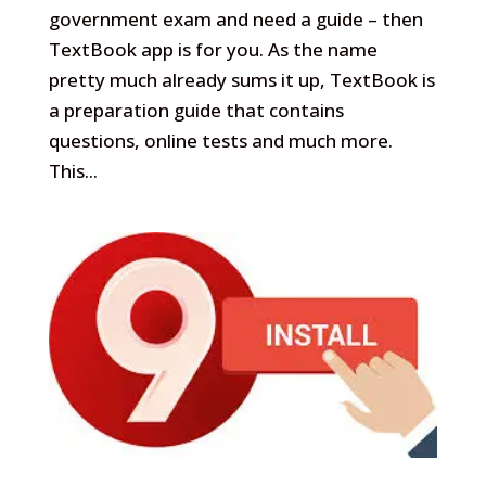
government exam and need a guide – then
TextBook app is for you. As the name
pretty much already sums it up, TextBook is
a preparation guide that contains
questions, online tests and much more.
This...