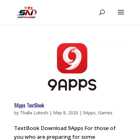
9Apps TextBook
by
Thalla Lokesh
|
May 8, 2020
|
9Apps
,
Games
TextBook Download 9Apps For those of
you who are preparing for some