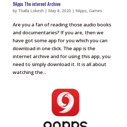
9Apps The internet Archive
by
Thalla Lokesh
|
May 8, 2020
|
9Apps
,
Games
Are you a fan of reading those audio books
and documentaries? If you are, then we
have got some app for you which you can
download in one click. The app is the
internet archive and for using this app, you
need to simply download it. It is all about
watching the...