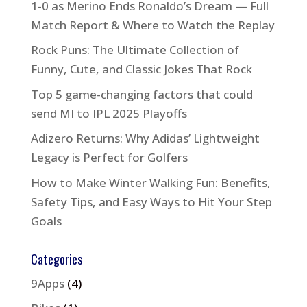
1-0 as Merino Ends Ronaldo’s Dream — Full
Match Report & Where to Watch the Replay
Rock Puns: The Ultimate Collection of
Funny, Cute, and Classic Jokes That Rock
Top 5 game-changing factors that could
send MI to IPL 2025 Playoffs
Adizero Returns: Why Adidas’ Lightweight
Legacy is Perfect for Golfers
How to Make Winter Walking Fun: Benefits,
Safety Tips, and Easy Ways to Hit Your Step
Goals
Categories
9Apps
(4)