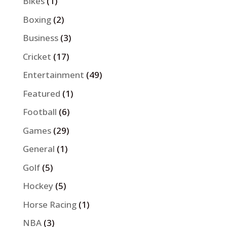
Bikes
(1)
Boxing
(2)
Business
(3)
Cricket
(17)
Entertainment
(49)
Featured
(1)
Football
(6)
Games
(29)
General
(1)
Golf
(5)
Hockey
(5)
Horse Racing
(1)
NBA
(3)