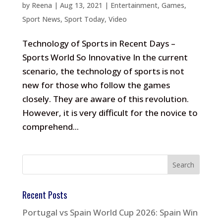
by
Reena
|
Aug 13, 2021
|
Entertainment
,
Games
,
Sport News
,
Sport Today
,
Video
Technology of Sports in Recent Days –
Sports World So Innovative In the current
scenario, the technology of sports is not
new for those who follow the games
closely. They are aware of this revolution.
However, it is very difficult for the novice to
comprehend...
Recent Posts
Portugal vs Spain World Cup 2026: Spain Win