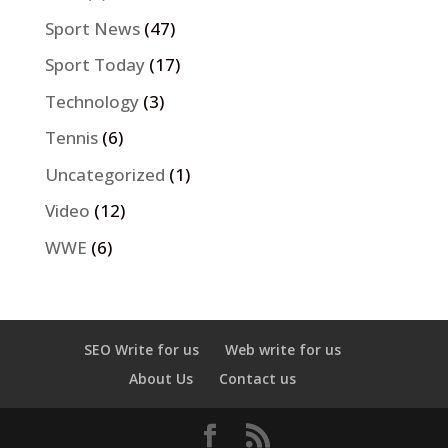
Sport News
(47)
Sport Today
(17)
Technology
(3)
Tennis
(6)
Uncategorized
(1)
Video
(12)
WWE
(6)
SEO Write for us
Web write for us
About Us
Contact us