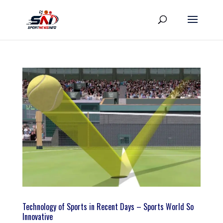
Technology of Sports in Recent Days – Sports World So
Innovative