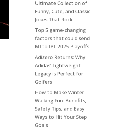
Ultimate Collection of
Funny, Cute, and Classic
Jokes That Rock
Top 5 game-changing
factors that could send
MI to IPL 2025 Playoffs
Adizero Returns: Why
Adidas’ Lightweight
Legacy is Perfect for
Golfers
How to Make Winter
Walking Fun: Benefits,
Safety Tips, and Easy
Ways to Hit Your Step
Goals