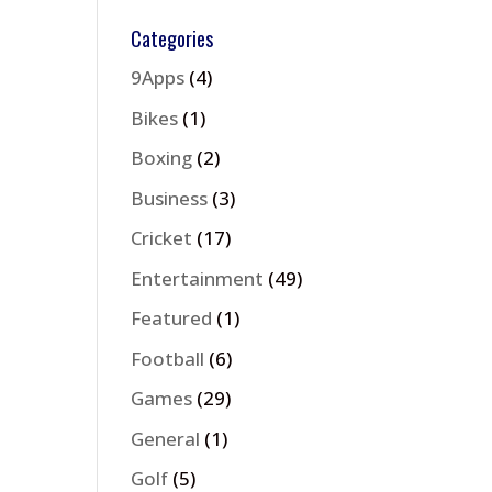
Categories
9Apps
(4)
Bikes
(1)
Boxing
(2)
Business
(3)
Cricket
(17)
Entertainment
(49)
Featured
(1)
Football
(6)
Games
(29)
General
(1)
Golf
(5)