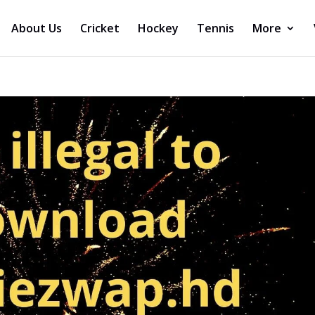
About Us
Cricket
Hockey
Tennis
More