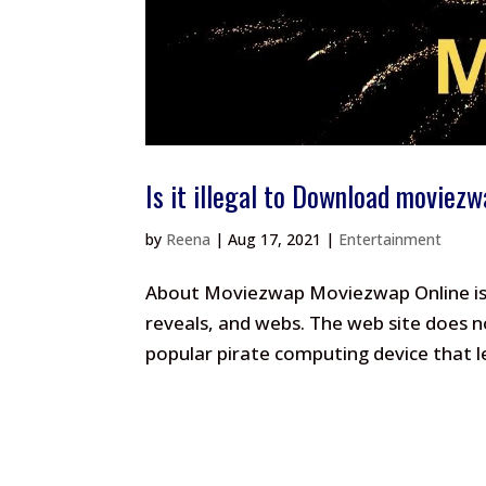
Is it illegal to Download moviez
by
Reena
|
Aug 17, 2021
|
Entertainment
About Moviezwap Moviezwap Online is a
reveals, and webs. The web site does n
popular pirate computing device that l