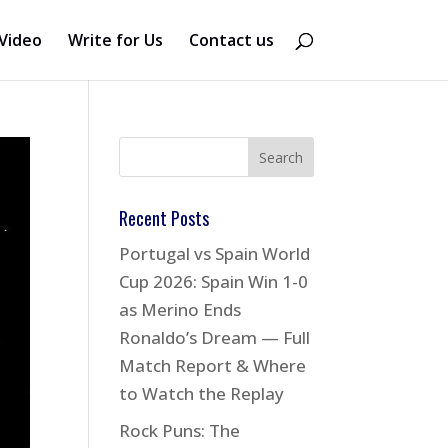
Video
Write for Us
Contact us
Recent Posts
Portugal vs Spain World
Cup 2026: Spain Win 1-0
as Merino Ends
Ronaldo’s Dream — Full
Match Report & Where
to Watch the Replay
Rock Puns: The