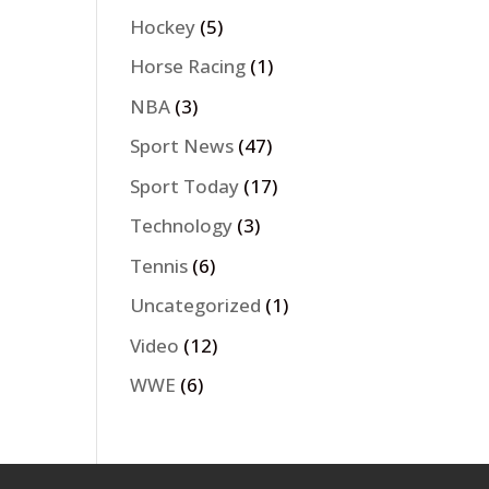
Hockey
(5)
Horse Racing
(1)
NBA
(3)
Sport News
(47)
Sport Today
(17)
Technology
(3)
Tennis
(6)
Uncategorized
(1)
Video
(12)
WWE
(6)