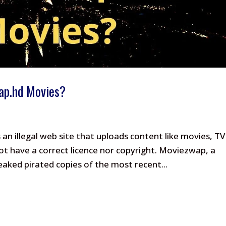
wap.hd Movies?
n illegal web site that uploads content like movies, TV
ot have a correct licence nor copyright. Moviezwap, a
eaked pirated copies of the most recent...