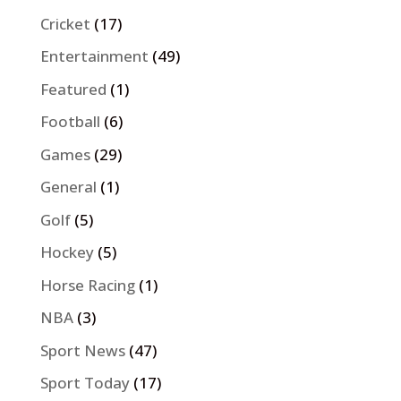
Cricket
(17)
Entertainment
(49)
Featured
(1)
Football
(6)
Games
(29)
General
(1)
Golf
(5)
Hockey
(5)
Horse Racing
(1)
NBA
(3)
Sport News
(47)
Sport Today
(17)