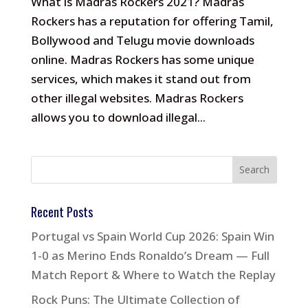
What is Madras Rockers 2021? Madras
Rockers has a reputation for offering Tamil,
Bollywood and Telugu movie downloads
online. Madras Rockers has some unique
services, which makes it stand out from
other illegal websites. Madras Rockers
allows you to download illegal...
Recent Posts
Portugal vs Spain World Cup 2026: Spain Win
1-0 as Merino Ends Ronaldo’s Dream — Full
Match Report & Where to Watch the Replay
Rock Puns: The Ultimate Collection of