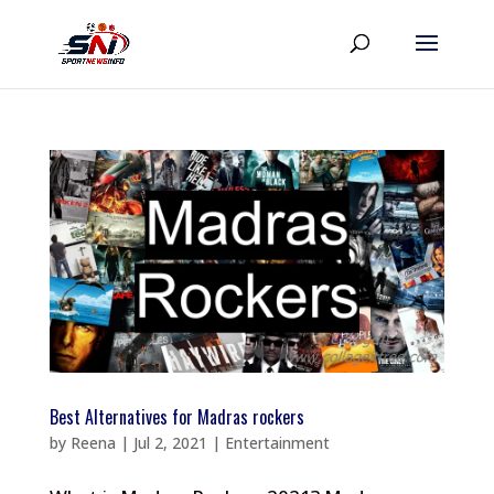
Best Alternatives for Madras rockers
by
Reena
|
Jul 2, 2021
|
Entertainment