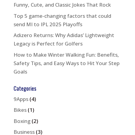
Funny, Cute, and Classic Jokes That Rock
Top 5 game-changing factors that could
send MI to IPL 2025 Playoffs
Adizero Returns: Why Adidas’ Lightweight
Legacy is Perfect for Golfers
How to Make Winter Walking Fun: Benefits,
Safety Tips, and Easy Ways to Hit Your Step
Goals
Categories
9Apps
(4)
Bikes
(1)
Boxing
(2)
Business
(3)