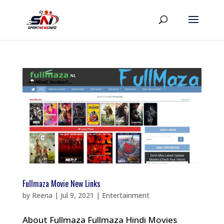
Fullmaza Movie New Links
by
Reena
|
Jul 9, 2021
|
Entertainment
About Fullmaza Fullmaza Hindi Movies