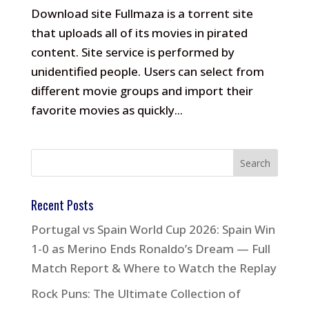
Download site Fullmaza is a torrent site
that uploads all of its movies in pirated
content. Site service is performed by
unidentified people. Users can select from
different movie groups and import their
favorite movies as quickly...
Recent Posts
Portugal vs Spain World Cup 2026: Spain Win
1-0 as Merino Ends Ronaldo’s Dream — Full
Match Report & Where to Watch the Replay
Rock Puns: The Ultimate Collection of