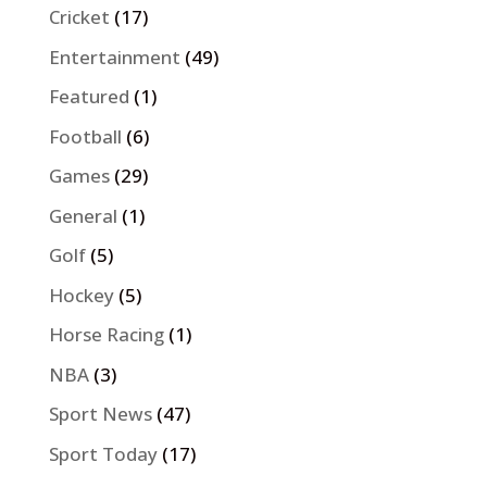
Cricket
(17)
Entertainment
(49)
Featured
(1)
Football
(6)
Games
(29)
General
(1)
Golf
(5)
Hockey
(5)
Horse Racing
(1)
NBA
(3)
Sport News
(47)
Sport Today
(17)