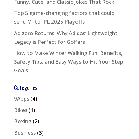
Funny, Cute, and Classic Jokes That Rock
Top 5 game-changing factors that could
send MI to IPL 2025 Playoffs
Adizero Returns: Why Adidas’ Lightweight
Legacy is Perfect for Golfers
How to Make Winter Walking Fun: Benefits,
Safety Tips, and Easy Ways to Hit Your Step
Goals
Categories
9Apps
(4)
Bikes
(1)
Boxing
(2)
Business
(3)