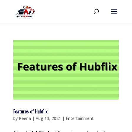
Features of Hubflix
by
Reena
|
Aug 13, 2021
|
Entertainment