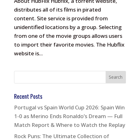
About HubFlix Hubflix, a torrent website,
distributes all of its films in pirated
content. Site service is provided from
unidentified locations by a group. Selecting
from one of the movie groups allows users
to import their favorite movies. The Hubflix
website is...
Recent Posts
Portugal vs Spain World Cup 2026: Spain Win
1-0 as Merino Ends Ronaldo’s Dream — Full
Match Report & Where to Watch the Replay
Rock Puns: The Ultimate Collection of