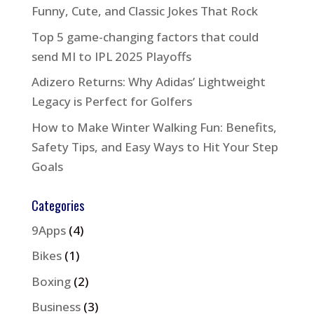
Funny, Cute, and Classic Jokes That Rock
Top 5 game-changing factors that could
send MI to IPL 2025 Playoffs
Adizero Returns: Why Adidas’ Lightweight
Legacy is Perfect for Golfers
How to Make Winter Walking Fun: Benefits,
Safety Tips, and Easy Ways to Hit Your Step
Goals
Categories
9Apps
(4)
Bikes
(1)
Boxing
(2)
Business
(3)