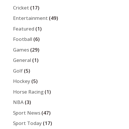
Cricket
(17)
Entertainment
(49)
Featured
(1)
Football
(6)
Games
(29)
General
(1)
Golf
(5)
Hockey
(5)
Horse Racing
(1)
NBA
(3)
Sport News
(47)
Sport Today
(17)