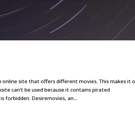
online site that offers different movies. This makes it 
site can’t be used because it contains pirated
 is forbidden. Desiremovies, an...