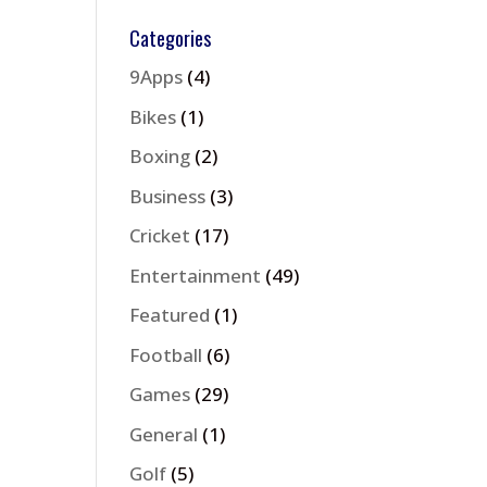
Categories
9Apps
(4)
Bikes
(1)
Boxing
(2)
Business
(3)
Cricket
(17)
Entertainment
(49)
Featured
(1)
Football
(6)
Games
(29)
General
(1)
Golf
(5)