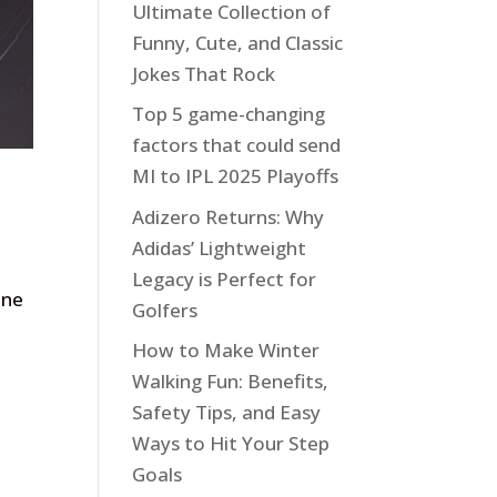
Ultimate Collection of
Funny, Cute, and Classic
Jokes That Rock
Top 5 game-changing
factors that could send
MI to IPL 2025 Playoffs
Adizero Returns: Why
Adidas’ Lightweight
Legacy is Perfect for
one
Golfers
How to Make Winter
Walking Fun: Benefits,
Safety Tips, and Easy
Ways to Hit Your Step
Goals