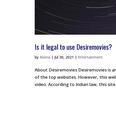
Is it legal to use Desiremovies?
by
Reena
|
Jul 30, 2021
|
Entertainment
About Desiremovies Desiremovies is an 
of the top websites. However, this web
video. According to Indian law, this site