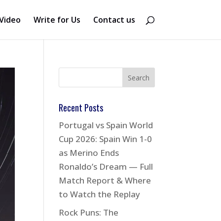
Video
Write for Us
Contact us
Recent Posts
Portugal vs Spain World
Cup 2026: Spain Win 1-0
as Merino Ends
Ronaldo’s Dream — Full
Match Report & Where
to Watch the Replay
Rock Puns: The