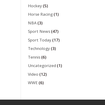
Hockey
(5)
Horse Racing
(1)
NBA
(3)
Sport News
(47)
Sport Today
(17)
Technology
(3)
Tennis
(6)
Uncategorized
(1)
Video
(12)
WWE
(6)