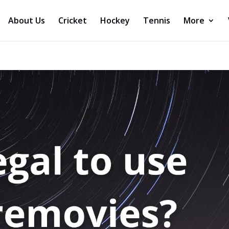
About Us
Cricket
Hockey
Tennis
More