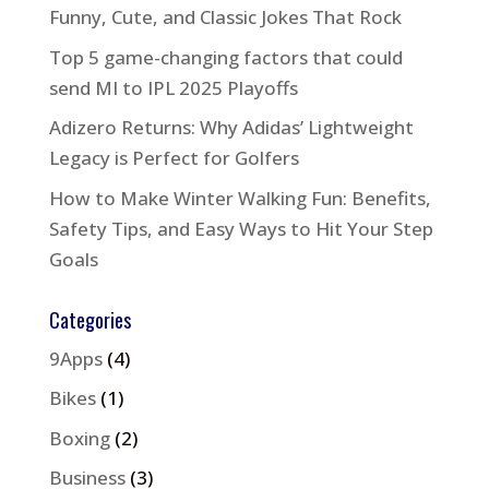
Funny, Cute, and Classic Jokes That Rock
Top 5 game-changing factors that could
send MI to IPL 2025 Playoffs
Adizero Returns: Why Adidas’ Lightweight
Legacy is Perfect for Golfers
How to Make Winter Walking Fun: Benefits,
Safety Tips, and Easy Ways to Hit Your Step
Goals
Categories
9Apps
(4)
Bikes
(1)
Boxing
(2)
Business
(3)