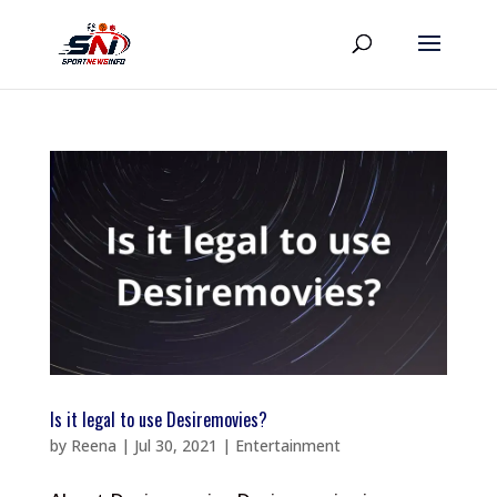
Is it legal to use Desiremovies?
by
Reena
|
Jul 30, 2021
|
Entertainment