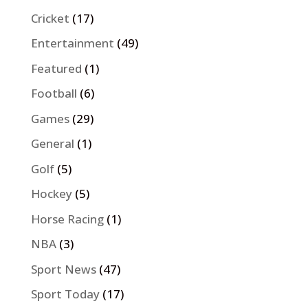
Cricket
(17)
Entertainment
(49)
Featured
(1)
Football
(6)
Games
(29)
General
(1)
Golf
(5)
Hockey
(5)
Horse Racing
(1)
NBA
(3)
Sport News
(47)
Sport Today
(17)