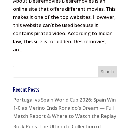
About Desiremovies Desiremovies is an
online site that offers different movies. This
makes it one of the top websites. However,
this website can’t be used because it
contains pirated video. According to Indian
law, this site is forbidden. Desiremovies,
an...
Recent Posts
Portugal vs Spain World Cup 2026: Spain Win
1-0 as Merino Ends Ronaldo’s Dream — Full
Match Report & Where to Watch the Replay
Rock Puns: The Ultimate Collection of