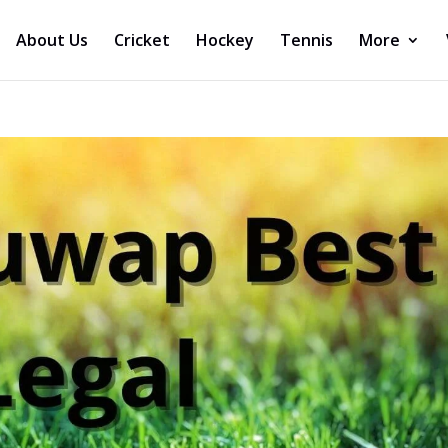
About Us
Cricket
Hockey
Tennis
More