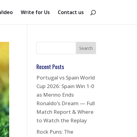
Video
Write for Us
Contact us
Recent Posts
Portugal vs Spain World
Cup 2026: Spain Win 1-0
as Merino Ends
Ronaldo’s Dream — Full
Match Report & Where
to Watch the Replay
Rock Puns: The