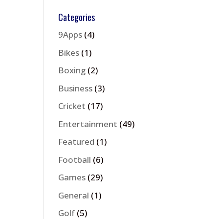
Categories
9Apps
(4)
Bikes
(1)
Boxing
(2)
Business
(3)
Cricket
(17)
Entertainment
(49)
Featured
(1)
Football
(6)
Games
(29)
General
(1)
Golf
(5)