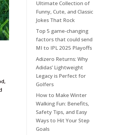
Ultimate Collection of
Funny, Cute, and Classic
Jokes That Rock
Top 5 game-changing
factors that could send
MI to IPL 2025 Playoffs
Adizero Returns: Why
Adidas’ Lightweight
Legacy is Perfect for
od,
Golfers
d
How to Make Winter
Walking Fun: Benefits,
Safety Tips, and Easy
Ways to Hit Your Step
Goals