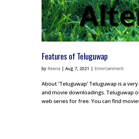
Features of Teluguwap
by
Reena
|
Aug 7, 2021
|
Entertainment
About ‘Teluguwap’ Teluguwap is a very 
and movie downloadings. Teluguwap off
web series for free. You can find movi