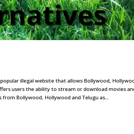
popular illegal website that allows Bollywood, Hollywo
ers users the ability to stream or download movies an
es from Bollywood, Hollywood and Telugu as...