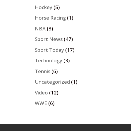
Hockey
(5)
Horse Racing
(1)
NBA
(3)
Sport News
(47)
Sport Today
(17)
Technology
(3)
Tennis
(6)
Uncategorized
(1)
Video
(12)
WWE
(6)