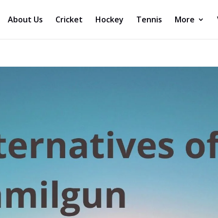
About Us
Cricket
Hockey
Tennis
More