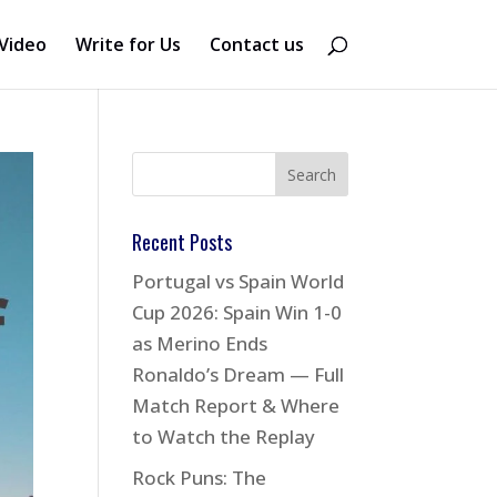
Video
Write for Us
Contact us
Recent Posts
Portugal vs Spain World
Cup 2026: Spain Win 1-0
as Merino Ends
Ronaldo’s Dream — Full
Match Report & Where
to Watch the Replay
Rock Puns: The