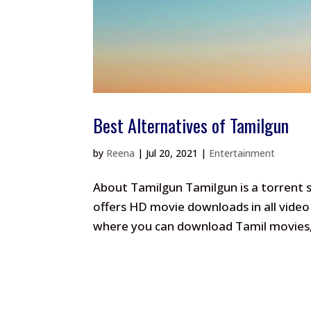
Best Alternatives of Tamilgun
by
Reena
|
Jul 20, 2021
|
Entertainment
About Tamilgun Tamilgun is a torrent si
offers HD movie downloads in all video 
where you can download Tamil movies, H