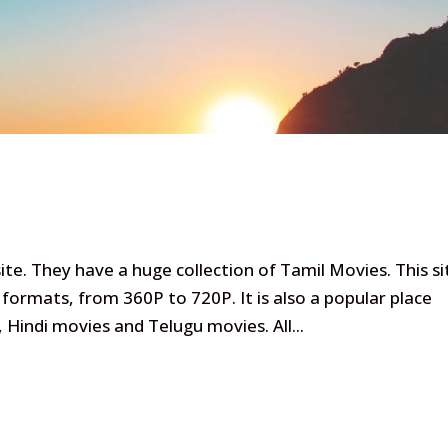
te. They have a huge collection of Tamil Movies. This si
formats, from 360P to 720P. It is also a popular place
indi movies and Telugu movies. All...