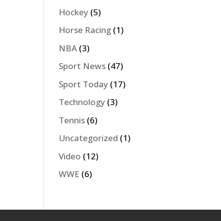
Hockey
(5)
Horse Racing
(1)
NBA
(3)
Sport News
(47)
Sport Today
(17)
Technology
(3)
Tennis
(6)
Uncategorized
(1)
Video
(12)
WWE
(6)