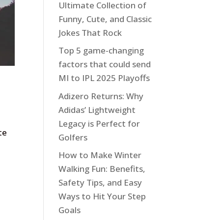
Ultimate Collection of
Funny, Cute, and Classic
Jokes That Rock
Top 5 game-changing
factors that could send
MI to IPL 2025 Playoffs
Adizero Returns: Why
Adidas’ Lightweight
Legacy is Perfect for
te
Golfers
How to Make Winter
Walking Fun: Benefits,
Safety Tips, and Easy
Ways to Hit Your Step
Goals