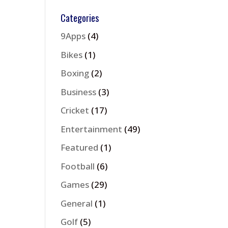
Categories
9Apps
(4)
Bikes
(1)
Boxing
(2)
Business
(3)
Cricket
(17)
Entertainment
(49)
Featured
(1)
Football
(6)
Games
(29)
General
(1)
Golf
(5)