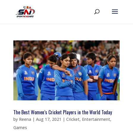
The Best Women’s Cricket Players in the World Today
by
Reena
|
Aug 17, 2021
|
Cricket
,
Entertainment
,
Games