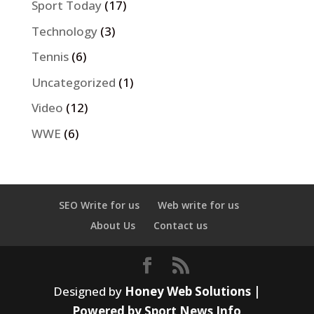
Sport Today
(17)
Technology
(3)
Tennis
(6)
Uncategorized
(1)
Video
(12)
WWE
(6)
SEO Write for us
Web write for us
About Us
Contact us
Designed by
Honey Web Solutions |
Powered by Sport News Info