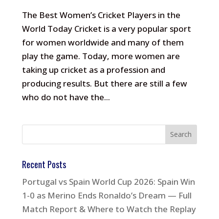
The Best Women’s Cricket Players in the
World Today Cricket is a very popular sport
for women worldwide and many of them
play the game. Today, more women are
taking up cricket as a profession and
producing results. But there are still a few
who do not have the...
Recent Posts
Portugal vs Spain World Cup 2026: Spain Win
1-0 as Merino Ends Ronaldo’s Dream — Full
Match Report & Where to Watch the Replay