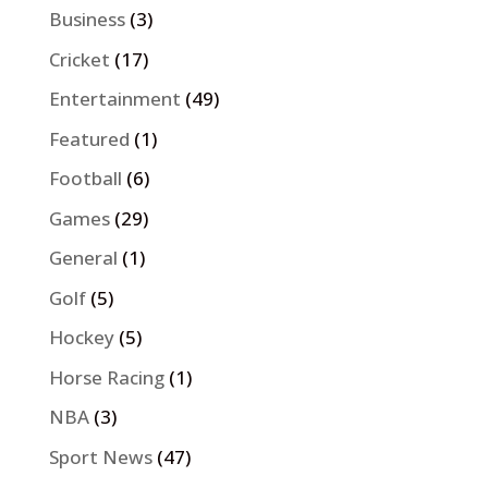
Business
(3)
Cricket
(17)
Entertainment
(49)
Featured
(1)
Football
(6)
Games
(29)
General
(1)
Golf
(5)
Hockey
(5)
Horse Racing
(1)
NBA
(3)
Sport News
(47)