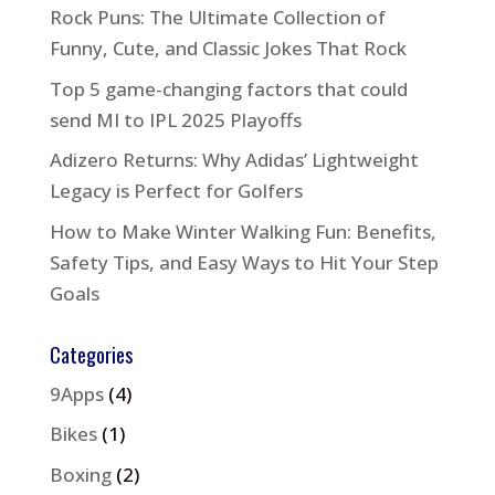
Rock Puns: The Ultimate Collection of
Funny, Cute, and Classic Jokes That Rock
Top 5 game-changing factors that could
send MI to IPL 2025 Playoffs
Adizero Returns: Why Adidas’ Lightweight
Legacy is Perfect for Golfers
How to Make Winter Walking Fun: Benefits,
Safety Tips, and Easy Ways to Hit Your Step
Goals
Categories
9Apps
(4)
Bikes
(1)
Boxing
(2)