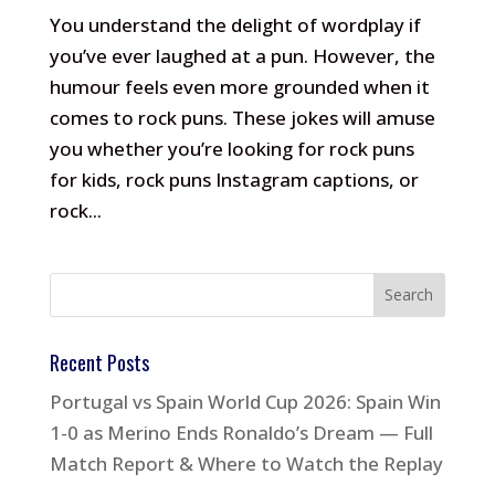
You understand the delight of wordplay if
you’ve ever laughed at a pun. However, the
humour feels even more grounded when it
comes to rock puns. These jokes will amuse
you whether you’re looking for rock puns
for kids, rock puns Instagram captions, or
rock...
Recent Posts
Portugal vs Spain World Cup 2026: Spain Win
1-0 as Merino Ends Ronaldo’s Dream — Full
Match Report & Where to Watch the Replay