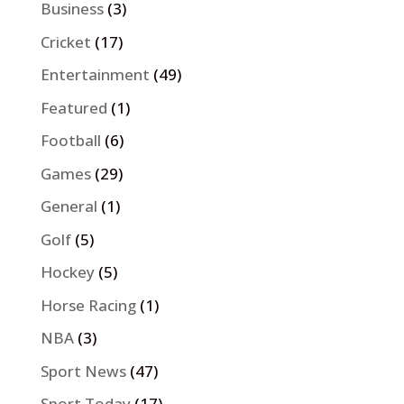
Business
(3)
Cricket
(17)
Entertainment
(49)
Featured
(1)
Football
(6)
Games
(29)
General
(1)
Golf
(5)
Hockey
(5)
Horse Racing
(1)
NBA
(3)
Sport News
(47)
Sport Today
(17)