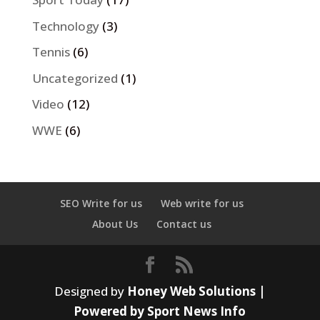
Technology
(3)
Tennis
(6)
Uncategorized
(1)
Video
(12)
WWE
(6)
SEO Write for us
Web write for us
About Us
Contact us
Designed by
Honey Web Solutions |
Powered by Sport News Info