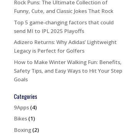
Rock Puns: The Ultimate Collection of
Funny, Cute, and Classic Jokes That Rock
Top 5 game-changing factors that could
send MI to IPL 2025 Playoffs
Adizero Returns: Why Adidas’ Lightweight
Legacy is Perfect for Golfers
How to Make Winter Walking Fun: Benefits,
Safety Tips, and Easy Ways to Hit Your Step
Goals
Categories
9Apps
(4)
Bikes
(1)
Boxing
(2)