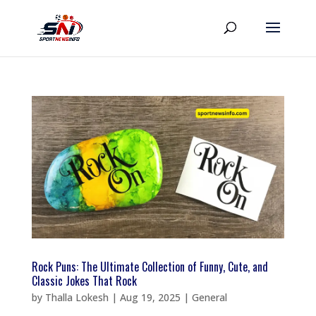
Rock Puns: The Ultimate Collection of Funny, Cute, and
Classic Jokes That Rock
by
Thalla Lokesh
|
Aug 19, 2025
|
General