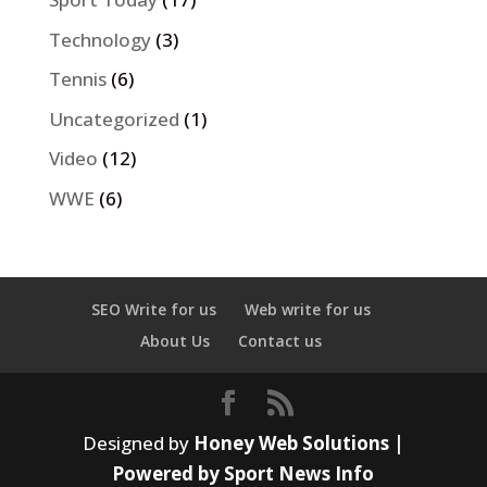
Technology
(3)
Tennis
(6)
Uncategorized
(1)
Video
(12)
WWE
(6)
SEO Write for us
Web write for us
About Us
Contact us
Designed by
Honey Web Solutions |
Powered by Sport News Info