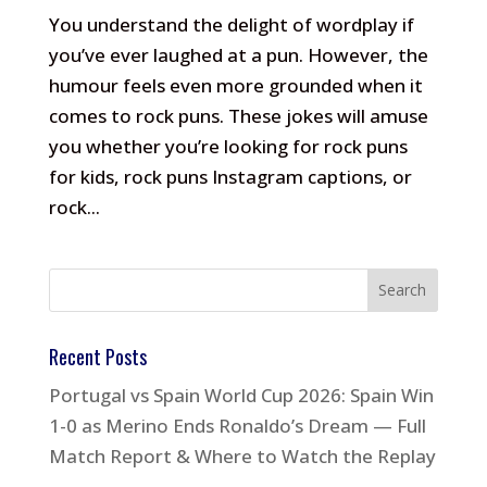
You understand the delight of wordplay if
you’ve ever laughed at a pun. However, the
humour feels even more grounded when it
comes to rock puns. These jokes will amuse
you whether you’re looking for rock puns
for kids, rock puns Instagram captions, or
rock...
Recent Posts
Portugal vs Spain World Cup 2026: Spain Win
1-0 as Merino Ends Ronaldo’s Dream — Full
Match Report & Where to Watch the Replay