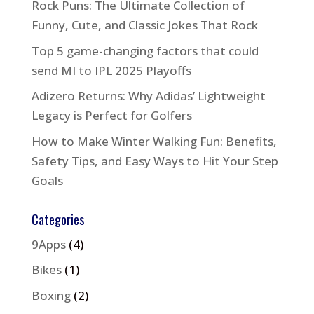
Rock Puns: The Ultimate Collection of
Funny, Cute, and Classic Jokes That Rock
Top 5 game-changing factors that could
send MI to IPL 2025 Playoffs
Adizero Returns: Why Adidas’ Lightweight
Legacy is Perfect for Golfers
How to Make Winter Walking Fun: Benefits,
Safety Tips, and Easy Ways to Hit Your Step
Goals
Categories
9Apps
(4)
Bikes
(1)
Boxing
(2)