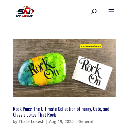
Rock Puns: The Ultimate Collection of Funny, Cute, and
Classic Jokes That Rock
by
Thalla Lokesh
|
Aug 19, 2025
|
General