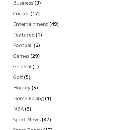
Business
(3)
Cricket
(17)
Entertainment
(49)
Featured
(1)
Football
(6)
Games
(29)
General
(1)
Golf
(5)
Hockey
(5)
Horse Racing
(1)
NBA
(3)
Sport News
(47)
Sport Today
(17)