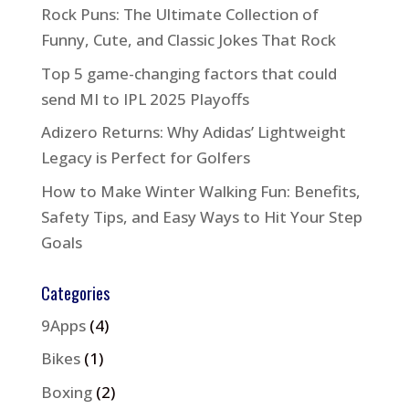
Rock Puns: The Ultimate Collection of
Funny, Cute, and Classic Jokes That Rock
Top 5 game-changing factors that could
send MI to IPL 2025 Playoffs
Adizero Returns: Why Adidas’ Lightweight
Legacy is Perfect for Golfers
How to Make Winter Walking Fun: Benefits,
Safety Tips, and Easy Ways to Hit Your Step
Goals
Categories
9Apps
(4)
Bikes
(1)
Boxing
(2)