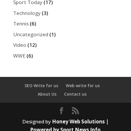
Sport Today
(17)
Technology
(3)
Tennis
(6)
Uncategorized
(1)
Video
(12)
WWE
(6)
SEO Write for us
Web write for us
About Us
Contact us
Designed by
Honey Web Solutions |
Powered by Sport News Info