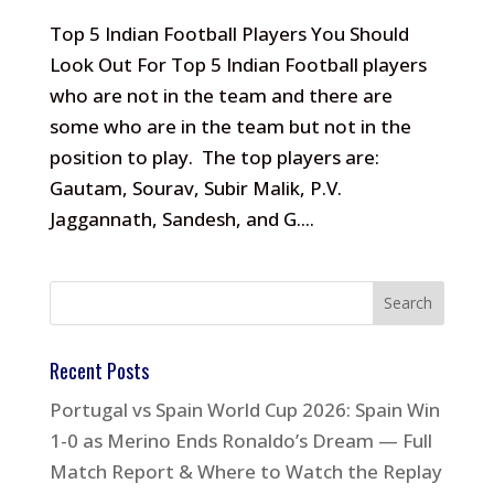
Top 5 Indian Football Players You Should
Look Out For Top 5 Indian Football players
who are not in the team and there are
some who are in the team but not in the
position to play. The top players are:
Gautam, Sourav, Subir Malik, P.V.
Jaggannath, Sandesh, and G....
Recent Posts
Portugal vs Spain World Cup 2026: Spain Win
1-0 as Merino Ends Ronaldo’s Dream — Full
Match Report & Where to Watch the Replay