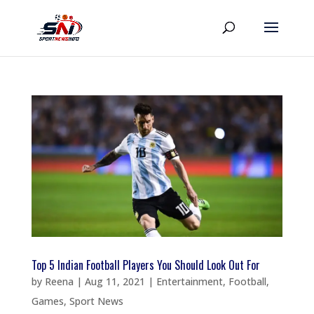
Top 5 Indian Football Players You Should Look Out For
by
Reena
|
Aug 11, 2021
|
Entertainment
,
Football
,
Games
,
Sport News