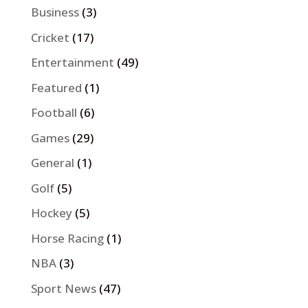
Business
(3)
Cricket
(17)
Entertainment
(49)
Featured
(1)
Football
(6)
Games
(29)
General
(1)
Golf
(5)
Hockey
(5)
Horse Racing
(1)
NBA
(3)
Sport News
(47)