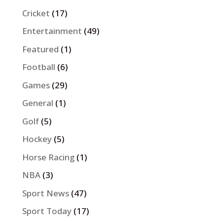
Cricket
(17)
Entertainment
(49)
Featured
(1)
Football
(6)
Games
(29)
General
(1)
Golf
(5)
Hockey
(5)
Horse Racing
(1)
NBA
(3)
Sport News
(47)
Sport Today
(17)