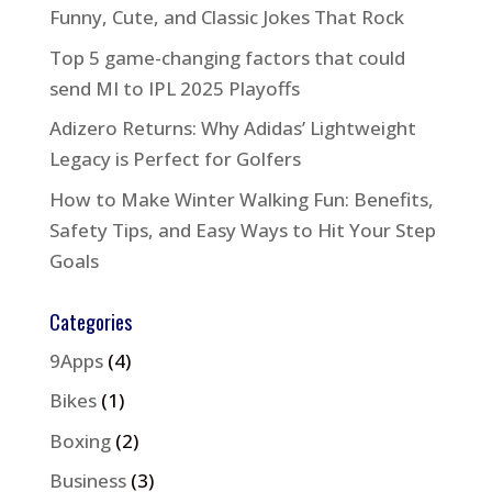
Funny, Cute, and Classic Jokes That Rock
Top 5 game-changing factors that could
send MI to IPL 2025 Playoffs
Adizero Returns: Why Adidas’ Lightweight
Legacy is Perfect for Golfers
How to Make Winter Walking Fun: Benefits,
Safety Tips, and Easy Ways to Hit Your Step
Goals
Categories
9Apps
(4)
Bikes
(1)
Boxing
(2)
Business
(3)