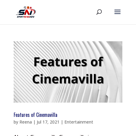
Features of Cinemavilla
by
Reena
|
Jul 17, 2021
|
Entertainment