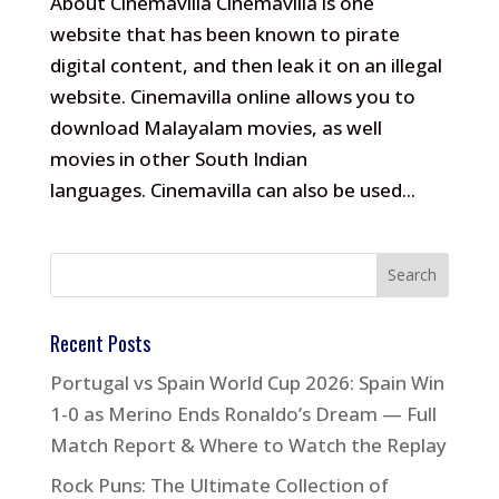
About Cinemavilla Cinemavilla is one
website that has been known to pirate
digital content, and then leak it on an illegal
website. Cinemavilla online allows you to
download Malayalam movies, as well
movies in other South Indian
languages. Cinemavilla can also be used...
Recent Posts
Portugal vs Spain World Cup 2026: Spain Win
1-0 as Merino Ends Ronaldo’s Dream — Full
Match Report & Where to Watch the Replay
Rock Puns: The Ultimate Collection of