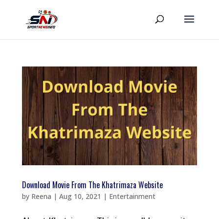
Download Movie From The Khatrimaza Website
by
Reena
|
Aug 10, 2021
|
Entertainment