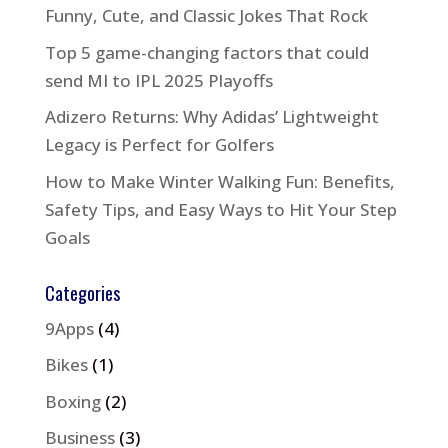
Funny, Cute, and Classic Jokes That Rock
Top 5 game-changing factors that could
send MI to IPL 2025 Playoffs
Adizero Returns: Why Adidas’ Lightweight
Legacy is Perfect for Golfers
How to Make Winter Walking Fun: Benefits,
Safety Tips, and Easy Ways to Hit Your Step
Goals
Categories
9Apps
(4)
Bikes
(1)
Boxing
(2)
Business
(3)