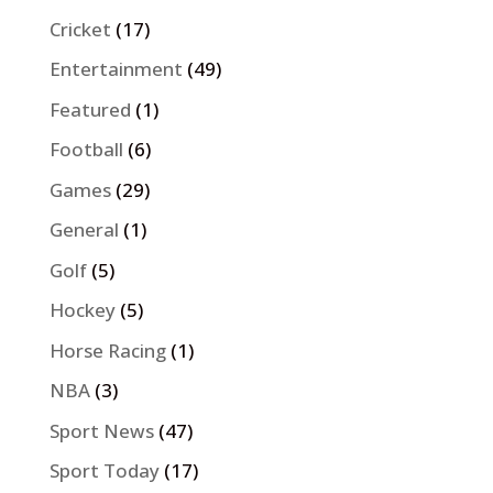
Cricket
(17)
Entertainment
(49)
Featured
(1)
Football
(6)
Games
(29)
General
(1)
Golf
(5)
Hockey
(5)
Horse Racing
(1)
NBA
(3)
Sport News
(47)
Sport Today
(17)