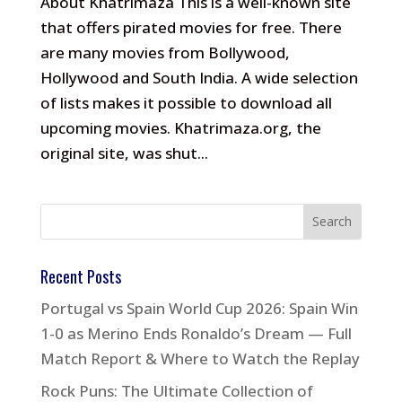
About Khatrimaza This is a well-known site
that offers pirated movies for free. There
are many movies from Bollywood,
Hollywood and South India. A wide selection
of lists makes it possible to download all
upcoming movies. Khatrimaza.org, the
original site, was shut...
Recent Posts
Portugal vs Spain World Cup 2026: Spain Win
1-0 as Merino Ends Ronaldo’s Dream — Full
Match Report & Where to Watch the Replay
Rock Puns: The Ultimate Collection of