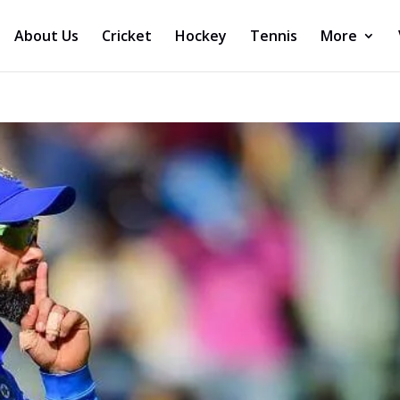
About Us
Cricket
Hockey
Tennis
More