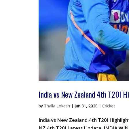
India vs New Zealand 4th T20I H
by
Thalla Lokesh
|
Jan 31, 2020
|
Cricket
India vs New Zealand 4th T20I Highligh
NZ 4th T20I Latest Update: INDIA WIN 