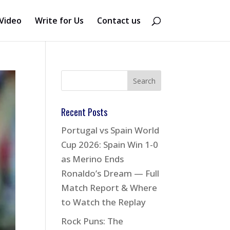
Video
Write for Us
Contact us
Recent Posts
Portugal vs Spain World
Cup 2026: Spain Win 1-0
as Merino Ends
Ronaldo’s Dream — Full
Match Report & Where
to Watch the Replay
Rock Puns: The