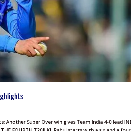
ighlights
ts: Another Super Over win gives Team India 4-0 lead IN
THE FOURTH T20I! KL Rahul starts with a six and a four