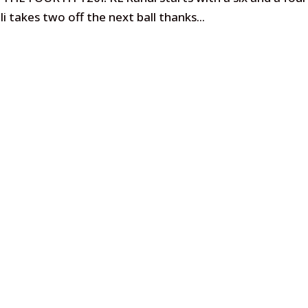
li takes two off the next ball thanks...