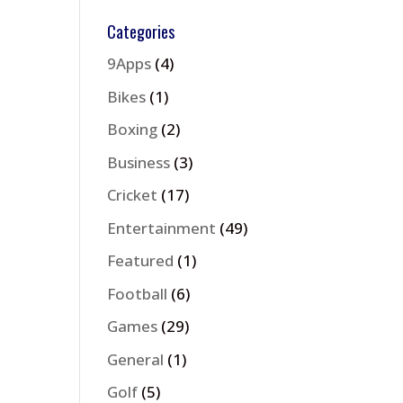
Categories
9Apps
(4)
Bikes
(1)
Boxing
(2)
Business
(3)
Cricket
(17)
Entertainment
(49)
Featured
(1)
Football
(6)
Games
(29)
General
(1)
Golf
(5)