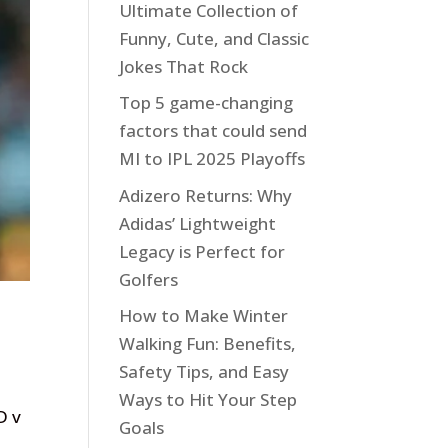
Ultimate Collection of
Funny, Cute, and Classic
Jokes That Rock
Top 5 game-changing
factors that could send
MI to IPL 2025 Playoffs
Adizero Returns: Why
Adidas’ Lightweight
Legacy is Perfect for
Golfers
How to Make Winter
Walking Fun: Benefits,
Safety Tips, and Easy
Ways to Hit Your Step
D v
Goals