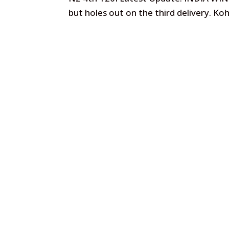
but holes out on the third delivery. Koh