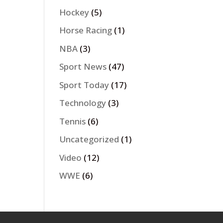
Hockey
(5)
Horse Racing
(1)
NBA
(3)
Sport News
(47)
Sport Today
(17)
Technology
(3)
Tennis
(6)
Uncategorized
(1)
Video
(12)
WWE
(6)