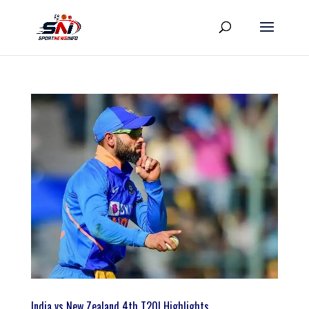
India vs New Zealand 4th T20I Highlights