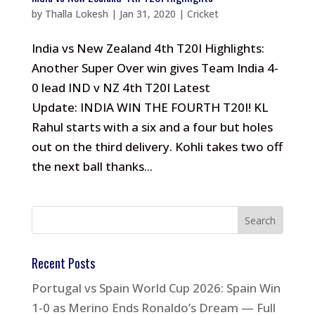
by
Thalla Lokesh
|
Jan 31, 2020
|
Cricket
India vs New Zealand 4th T20I Highlights:
Another Super Over win gives Team India 4-
0 lead IND v NZ 4th T20I Latest
Update: INDIA WIN THE FOURTH T20I! KL
Rahul starts with a six and a four but holes
out on the third delivery. Kohli takes two off
the next ball thanks...
Recent Posts
Portugal vs Spain World Cup 2026: Spain Win
1-0 as Merino Ends Ronaldo’s Dream — Full