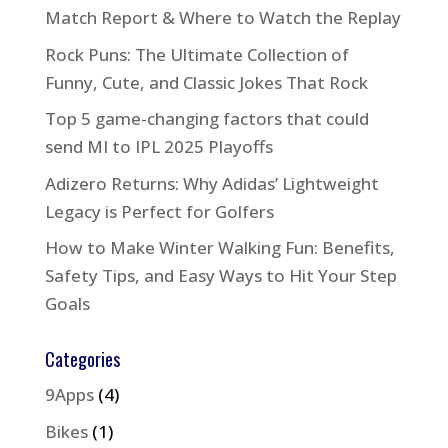
Match Report & Where to Watch the Replay
Rock Puns: The Ultimate Collection of
Funny, Cute, and Classic Jokes That Rock
Top 5 game-changing factors that could
send MI to IPL 2025 Playoffs
Adizero Returns: Why Adidas’ Lightweight
Legacy is Perfect for Golfers
How to Make Winter Walking Fun: Benefits,
Safety Tips, and Easy Ways to Hit Your Step
Goals
Categories
9Apps
(4)
Bikes
(1)