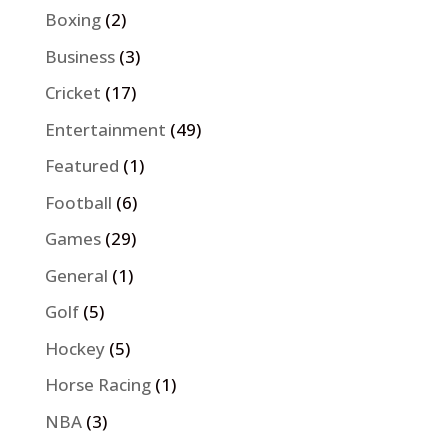
Boxing
(2)
Business
(3)
Cricket
(17)
Entertainment
(49)
Featured
(1)
Football
(6)
Games
(29)
General
(1)
Golf
(5)
Hockey
(5)
Horse Racing
(1)
NBA
(3)