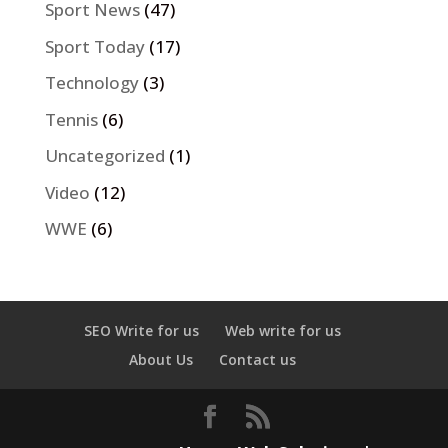
Sport News
(47)
Sport Today
(17)
Technology
(3)
Tennis
(6)
Uncategorized
(1)
Video
(12)
WWE
(6)
SEO Write for us
Web write for us
About Us
Contact us