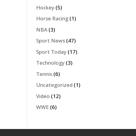
Hockey
(5)
Horse Racing
(1)
NBA
(3)
Sport News
(47)
Sport Today
(17)
Technology
(3)
Tennis
(6)
Uncategorized
(1)
Video
(12)
WWE
(6)