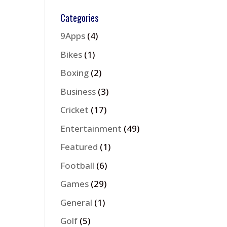
Categories
9Apps
(4)
Bikes
(1)
Boxing
(2)
Business
(3)
Cricket
(17)
Entertainment
(49)
Featured
(1)
Football
(6)
Games
(29)
General
(1)
Golf
(5)