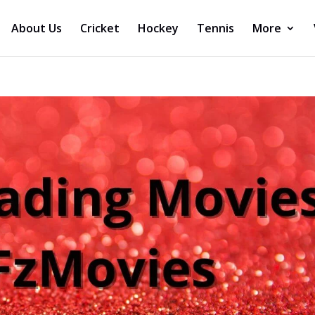
About Us
Cricket
Hockey
Tennis
More