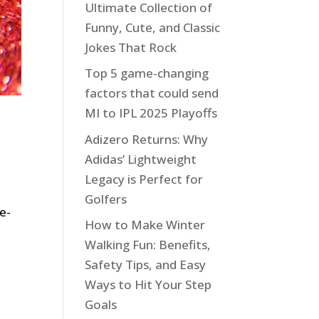
Ultimate Collection of
Funny, Cute, and Classic
Jokes That Rock
Top 5 game-changing
factors that could send
MI to IPL 2025 Playoffs
Adizero Returns: Why
Adidas’ Lightweight
Legacy is Perfect for
Golfers
e-
How to Make Winter
Walking Fun: Benefits,
Safety Tips, and Easy
Ways to Hit Your Step
Goals