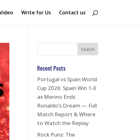
Video
Write for Us
Contact us
Recent Posts
Portugal vs Spain World
Cup 2026: Spain Win 1-0
as Merino Ends
Ronaldo’s Dream — Full
Match Report & Where
to Watch the Replay
Rock Puns: The