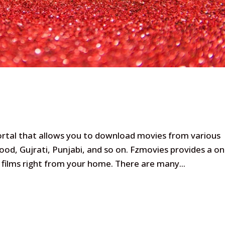
ortal that allows you to download movies from various
od, Gujrati, Punjabi, and so on. Fzmovies provides a on
films right from your home. There are many...