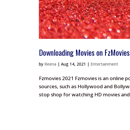
Downloading Movies on FzMovies
by
Reena
|
Aug 14, 2021
|
Entertainment
Fzmovies 2021 Fzmovies is an online p
sources, such as Hollywood and Bollywo
stop shop for watching HD movies and 