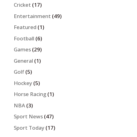
Cricket
(17)
Entertainment
(49)
Featured
(1)
Football
(6)
Games
(29)
General
(1)
Golf
(5)
Hockey
(5)
Horse Racing
(1)
NBA
(3)
Sport News
(47)
Sport Today
(17)