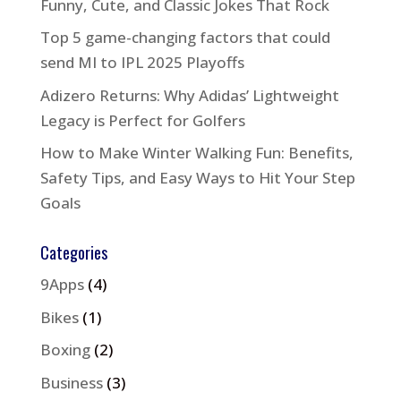
Funny, Cute, and Classic Jokes That Rock
Top 5 game-changing factors that could
send MI to IPL 2025 Playoffs
Adizero Returns: Why Adidas’ Lightweight
Legacy is Perfect for Golfers
How to Make Winter Walking Fun: Benefits,
Safety Tips, and Easy Ways to Hit Your Step
Goals
Categories
9Apps
(4)
Bikes
(1)
Boxing
(2)
Business
(3)