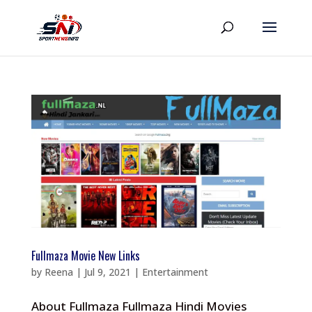
Fullmaza Movie New Links
by
Reena
|
Jul 9, 2021
|
Entertainment
About Fullmaza Fullmaza Hindi Movies