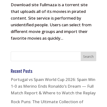
Download site Fullmaza is a torrent site
that uploads all of its movies in pirated
content. Site service is performed by
unidentified people. Users can select from
different movie groups and import their
favorite movies as quickly...
Recent Posts
Portugal vs Spain World Cup 2026: Spain Win
1-0 as Merino Ends Ronaldo’s Dream — Full
Match Report & Where to Watch the Replay
Rock Puns: The Ultimate Collection of