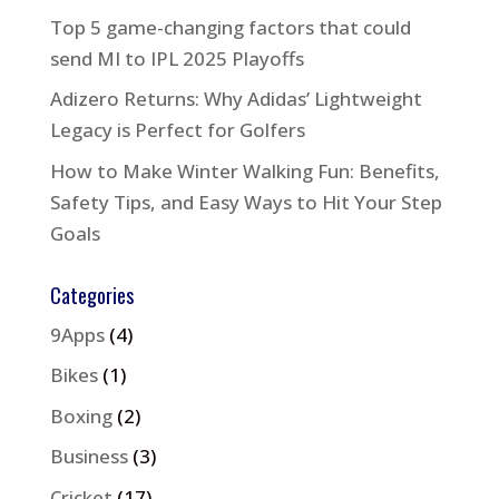
Top 5 game-changing factors that could
send MI to IPL 2025 Playoffs
Adizero Returns: Why Adidas’ Lightweight
Legacy is Perfect for Golfers
How to Make Winter Walking Fun: Benefits,
Safety Tips, and Easy Ways to Hit Your Step
Goals
Categories
9Apps
(4)
Bikes
(1)
Boxing
(2)
Business
(3)
Cricket
(17)