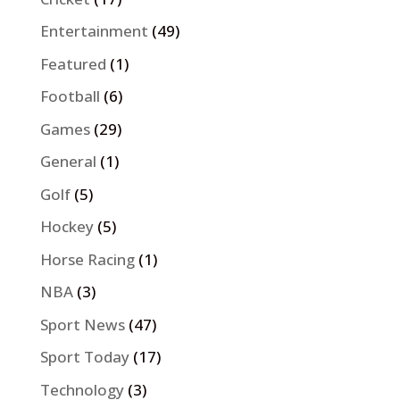
Entertainment
(49)
Featured
(1)
Football
(6)
Games
(29)
General
(1)
Golf
(5)
Hockey
(5)
Horse Racing
(1)
NBA
(3)
Sport News
(47)
Sport Today
(17)
Technology
(3)