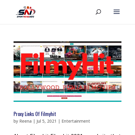
Proxy Links Of Filmyhit
by
Reena
|
Jul 5, 2021
|
Entertainment