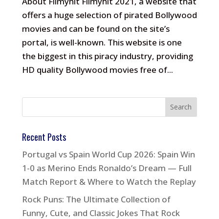
About Filmyhit Filmyhit 2021, a website that
offers a huge selection of pirated Bollywood
movies and can be found on the site’s
portal, is well-known. This website is one
the biggest in this piracy industry, providing
HD quality Bollywood movies free of...
Recent Posts
Portugal vs Spain World Cup 2026: Spain Win
1-0 as Merino Ends Ronaldo’s Dream — Full
Match Report & Where to Watch the Replay
Rock Puns: The Ultimate Collection of
Funny, Cute, and Classic Jokes That Rock