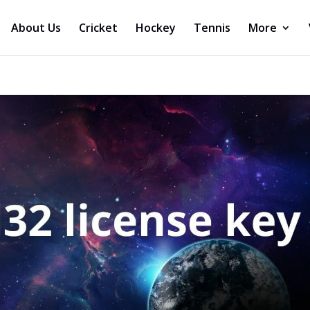
About Us
Cricket
Hockey
Tennis
More