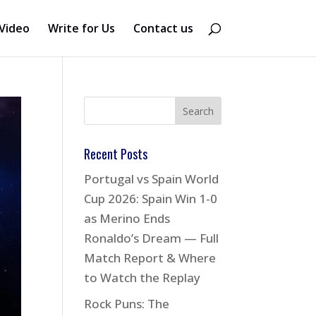
Video
Write for Us
Contact us
Recent Posts
Portugal vs Spain World
Cup 2026: Spain Win 1-0
as Merino Ends
Ronaldo’s Dream — Full
Match Report & Where
to Watch the Replay
Rock Puns: The