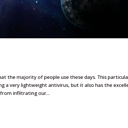
at the majority of people use these days. This particula
ng a very lightweight antivirus, but it also has the excell
rom infiltrating our...