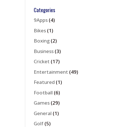
Categories
9Apps
(4)
Bikes
(1)
Boxing
(2)
Business
(3)
Cricket
(17)
Entertainment
(49)
Featured
(1)
Football
(6)
Games
(29)
General
(1)
Golf
(5)