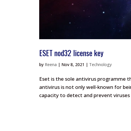
ESET nod32 license key
by
Reena
|
Nov 8, 2021
|
Technology
Eset is the sole antivirus programme th
antivirus is not only well-known for bei
capacity to detect and prevent viruses f