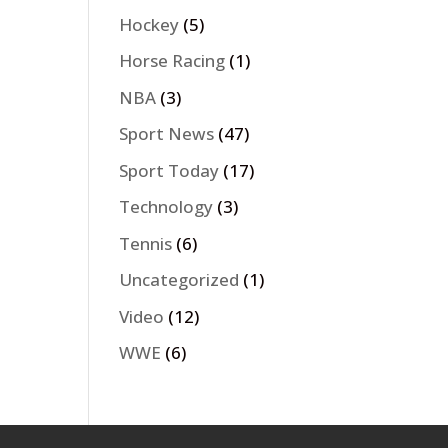
Hockey
(5)
Horse Racing
(1)
NBA
(3)
Sport News
(47)
Sport Today
(17)
Technology
(3)
Tennis
(6)
Uncategorized
(1)
Video
(12)
WWE
(6)