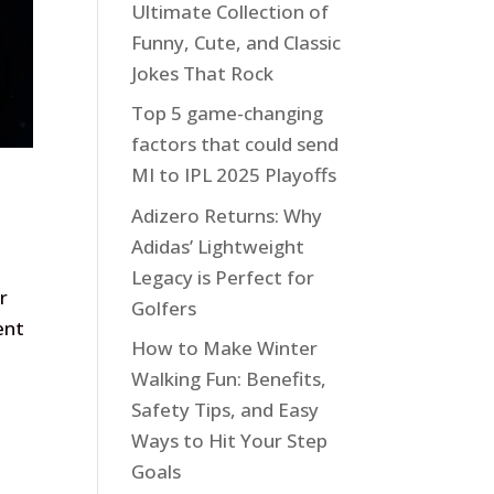
Ultimate Collection of
Funny, Cute, and Classic
Jokes That Rock
Top 5 game-changing
factors that could send
MI to IPL 2025 Playoffs
Adizero Returns: Why
Adidas’ Lightweight
Legacy is Perfect for
r
Golfers
ent
How to Make Winter
Walking Fun: Benefits,
Safety Tips, and Easy
Ways to Hit Your Step
Goals