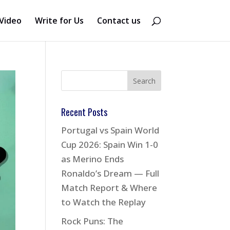
Video
Write for Us
Contact us
Recent Posts
Portugal vs Spain World
Cup 2026: Spain Win 1-0
as Merino Ends
Ronaldo’s Dream — Full
Match Report & Where
to Watch the Replay
Rock Puns: The