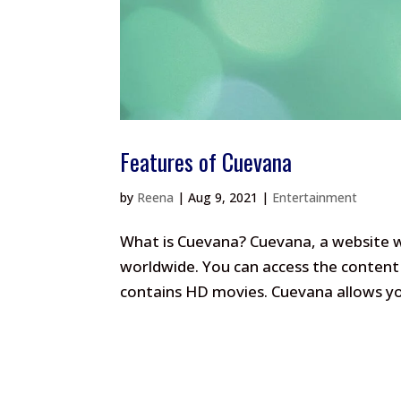
Features of Cuevana
by
Reena
|
Aug 9, 2021
|
Entertainment
What is Cuevana? Cuevana, a website wh
worldwide. You can access the content 
contains HD movies. Cuevana allows you 