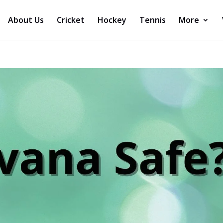
About Us
Cricket
Hockey
Tennis
More