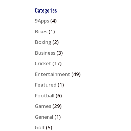
Categories
9Apps
(4)
Bikes
(1)
Boxing
(2)
Business
(3)
Cricket
(17)
Entertainment
(49)
Featured
(1)
Football
(6)
Games
(29)
General
(1)
Golf
(5)