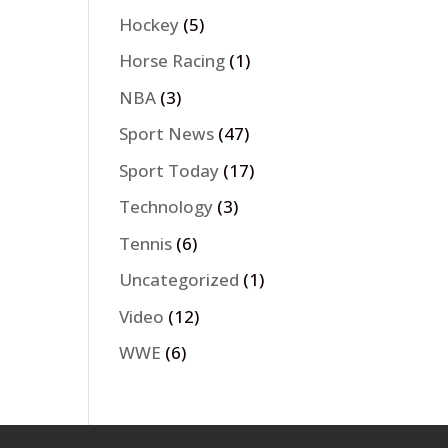
Hockey
(5)
Horse Racing
(1)
NBA
(3)
Sport News
(47)
Sport Today
(17)
Technology
(3)
Tennis
(6)
Uncategorized
(1)
Video
(12)
WWE
(6)