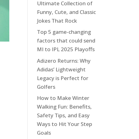
Ultimate Collection of
Funny, Cute, and Classic
Jokes That Rock
Top 5 game-changing
factors that could send
MI to IPL 2025 Playoffs
Adizero Returns: Why
Adidas’ Lightweight
Legacy is Perfect for
Golfers
How to Make Winter
Walking Fun: Benefits,
Safety Tips, and Easy
Ways to Hit Your Step
Goals