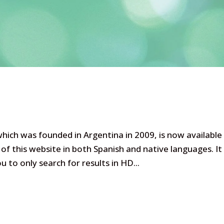
ich was founded in Argentina in 2009, is now available
of this website in both Spanish and native languages. It
to only search for results in HD...