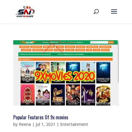
Popular Features Of 9x movies
by
Reena
|
Jul 1, 2021
|
Entertainment