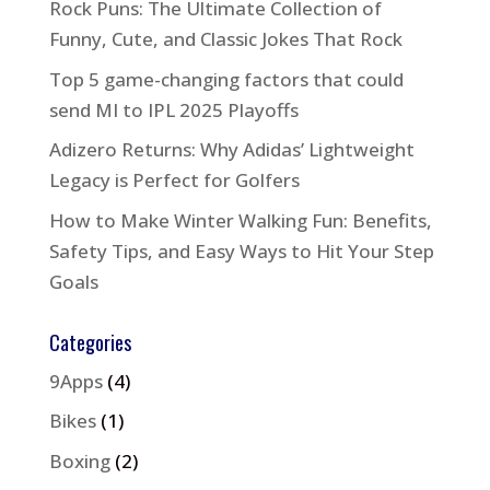
Rock Puns: The Ultimate Collection of
Funny, Cute, and Classic Jokes That Rock
Top 5 game-changing factors that could
send MI to IPL 2025 Playoffs
Adizero Returns: Why Adidas’ Lightweight
Legacy is Perfect for Golfers
How to Make Winter Walking Fun: Benefits,
Safety Tips, and Easy Ways to Hit Your Step
Goals
Categories
9Apps
(4)
Bikes
(1)
Boxing
(2)