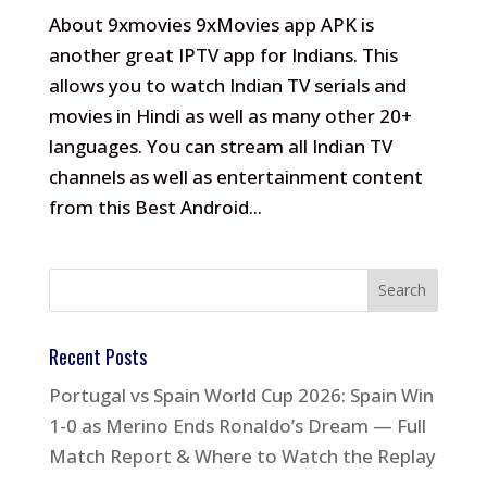
About 9xmovies 9xMovies app APK is
another great IPTV app for Indians. This
allows you to watch Indian TV serials and
movies in Hindi as well as many other 20+
languages. You can stream all Indian TV
channels as well as entertainment content
from this Best Android...
Recent Posts
Portugal vs Spain World Cup 2026: Spain Win
1-0 as Merino Ends Ronaldo’s Dream — Full
Match Report & Where to Watch the Replay