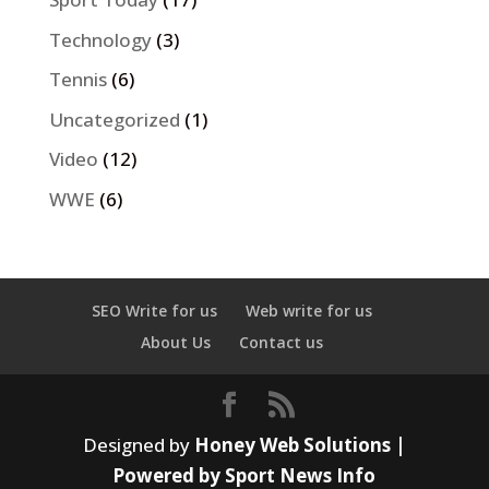
Technology
(3)
Tennis
(6)
Uncategorized
(1)
Video
(12)
WWE
(6)
SEO Write for us
Web write for us
About Us
Contact us
Designed by
Honey Web Solutions |
Powered by Sport News Info