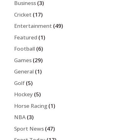
Business
(3)
Cricket
(17)
Entertainment
(49)
Featured
(1)
Football
(6)
Games
(29)
General
(1)
Golf
(5)
Hockey
(5)
Horse Racing
(1)
NBA
(3)
Sport News
(47)
Sport Today
(17)