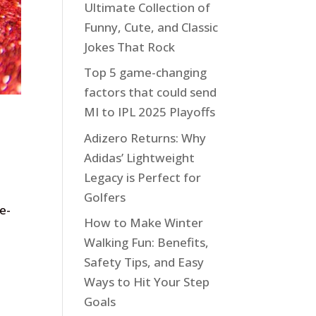
Ultimate Collection of
Funny, Cute, and Classic
Jokes That Rock
Top 5 game-changing
factors that could send
MI to IPL 2025 Playoffs
Adizero Returns: Why
Adidas’ Lightweight
Legacy is Perfect for
Golfers
e-
How to Make Winter
Walking Fun: Benefits,
Safety Tips, and Easy
Ways to Hit Your Step
Goals