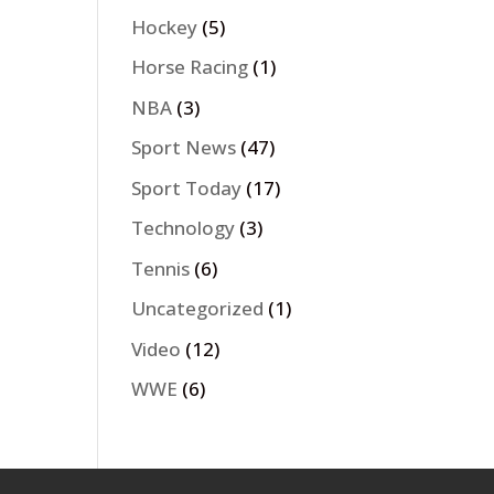
Hockey
(5)
Horse Racing
(1)
NBA
(3)
Sport News
(47)
Sport Today
(17)
Technology
(3)
Tennis
(6)
Uncategorized
(1)
Video
(12)
WWE
(6)