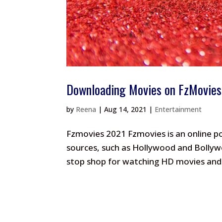
Downloading Movies on FzMovies
by
Reena
|
Aug 14, 2021
|
Entertainment
Fzmovies 2021 Fzmovies is an online p
sources, such as Hollywood and Bollywo
stop shop for watching HD movies and 