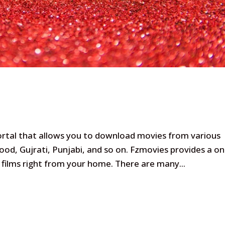
ortal that allows you to download movies from various
od, Gujrati, Punjabi, and so on. Fzmovies provides a on
films right from your home. There are many...