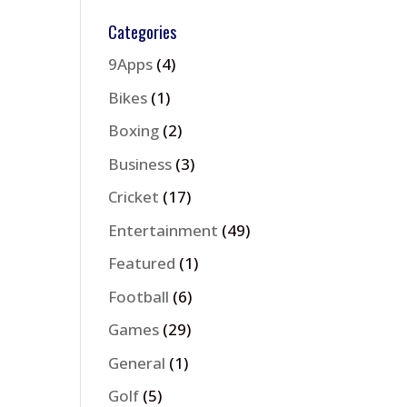
Categories
9Apps
(4)
Bikes
(1)
Boxing
(2)
Business
(3)
Cricket
(17)
Entertainment
(49)
Featured
(1)
Football
(6)
Games
(29)
General
(1)
Golf
(5)