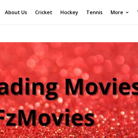
About Us
Cricket
Hockey
Tennis
More