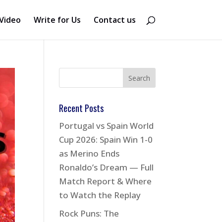
Video
Write for Us
Contact us
Recent Posts
Portugal vs Spain World
Cup 2026: Spain Win 1-0
as Merino Ends
Ronaldo’s Dream — Full
Match Report & Where
to Watch the Replay
Rock Puns: The